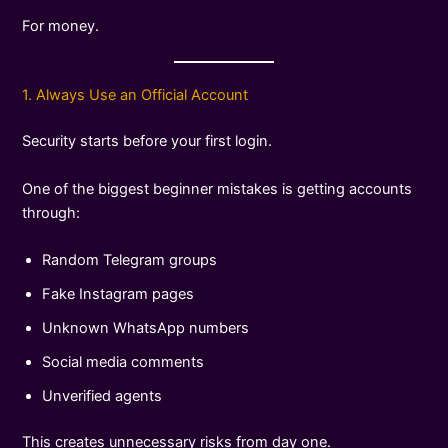
For money.
1. Always Use an Official Account
Security starts before your first login.
One of the biggest beginner mistakes is getting accounts
through:
Random Telegram groups
Fake Instagram pages
Unknown WhatsApp numbers
Social media comments
Unverified agents
This creates unnecessary risks from day one.