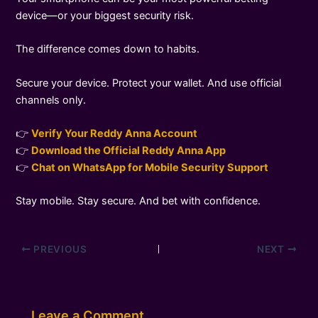
device—or your biggest security risk.
The difference comes down to habits.
Secure your device. Protect your wallet. And use official
channels only.
👉
Verify Your Reddy Anna Account
👉
Download the Official Reddy Anna App
👉
Chat on WhatsApp for Mobile Security Support
Stay mobile. Stay secure. And bet with confidence.
PREVIOUS
NEXT
Leave a Comment