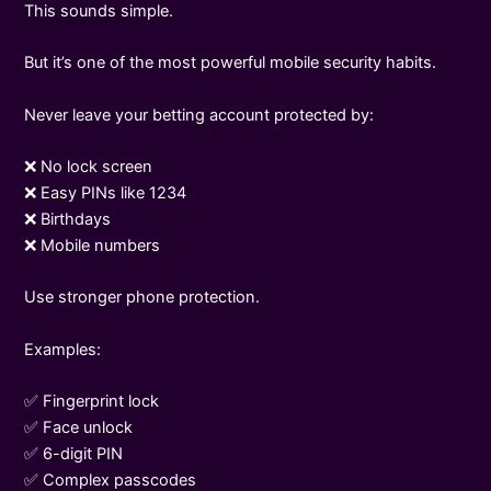
This sounds simple.
But it’s one of the most powerful mobile security habits.
Never leave your betting account protected by:
❌ No lock screen
❌ Easy PINs like 1234
❌ Birthdays
❌ Mobile numbers
Use stronger phone protection.
Examples:
✅ Fingerprint lock
✅ Face unlock
✅ 6-digit PIN
✅ Complex passcodes