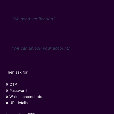
“We need verification.”
“We can unlock your account.”
Then ask for:
❌ OTP
❌ Password
❌ Wallet screenshots
❌ UPI details