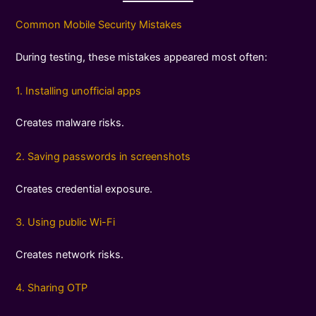
Common Mobile Security Mistakes
During testing, these mistakes appeared most often:
1. Installing unofficial apps
Creates malware risks.
2. Saving passwords in screenshots
Creates credential exposure.
3. Using public Wi-Fi
Creates network risks.
4. Sharing OTP