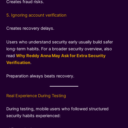
Creates fraud risks.
5. Ignoring account verification
Creates recovery delays.
Users who understand security early usually build safer
long-term habits. For a broader security overview, also
read
Why Reddy Anna May Ask for Extra Security
Verification
.
Preparation always beats recovery.
Real Experience During Testing
During testing, mobile users who followed structured
security habits experienced: