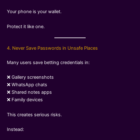
Your phone is your wallet.
Protect it like one.
4. Never Save Passwords in Unsafe Places
Many users save betting credentials in:
❌ Gallery screenshots
❌ WhatsApp chats
❌ Shared notes apps
❌ Family devices
This creates serious risks.
Instead: