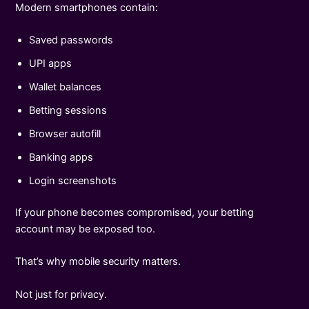
Modern smartphones contain:
Saved passwords
UPI apps
Wallet balances
Betting sessions
Browser autofill
Banking apps
Login screenshots
If your phone becomes compromised, your betting
account may be exposed too.
That’s why mobile security matters.
Not just for privacy.