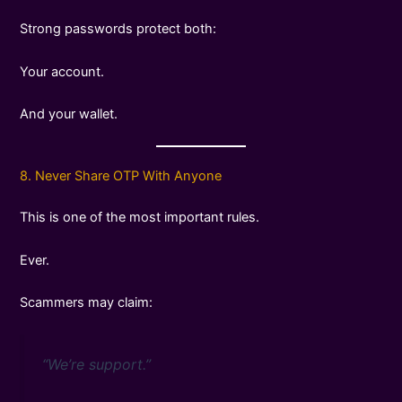
Strong passwords protect both:
Your account.
And your wallet.
8. Never Share OTP With Anyone
This is one of the most important rules.
Ever.
Scammers may claim:
“We’re support.”