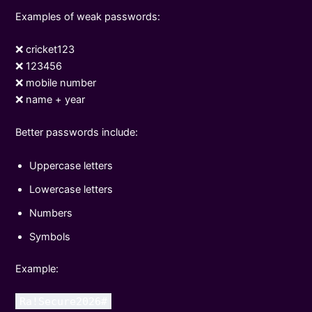
Examples of weak passwords:
❌ cricket123
❌ 123456
❌ mobile number
❌ name + year
Better passwords include:
Uppercase letters
Lowercase letters
Numbers
Symbols
Example:
Ra!Secure2026#