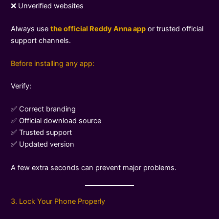
❌ Unverified websites
Always use
the official Reddy Anna app
or trusted official
support channels.
Before installing any app:
Verify:
✅ Correct branding
✅ Official download source
✅ Trusted support
✅ Updated version
A few extra seconds can prevent major problems.
3. Lock Your Phone Properly