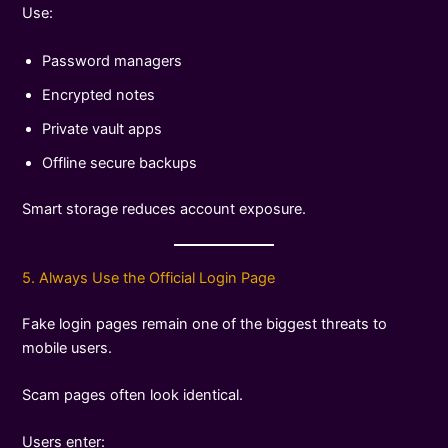
Use:
Password managers
Encrypted notes
Private vault apps
Offline secure backups
Smart storage reduces account exposure.
5. Always Use the Official Login Page
Fake login pages remain one of the biggest threats to
mobile users.
Scam pages often look identical.
Users enter: