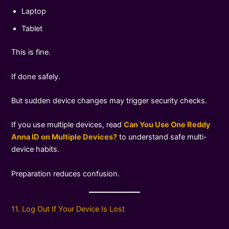
Laptop
Tablet
This is fine.
If done safely.
But sudden device changes may trigger security checks.
If you use multiple devices, read
Can You Use One Reddy
Anna ID on Multiple Devices?
to understand safe multi-
device habits.
Preparation reduces confusion.
11. Log Out If Your Device Is Lost