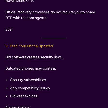
Never share OTP.
Official recovery processes do not require you to share
OTP with random agents.
Ever.
9. Keep Your Phone Updated
Old software creates security risks.
Outdated phones may contain:
Security vulnerabilities
App compatibility issues
Browser exploits
Always update: