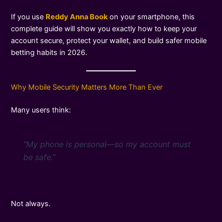
If you use
Reddy Anna Book
on your smartphone, this
complete guide will show you exactly how to keep your
account secure, protect your wallet, and build safer mobile
betting habits in 2026.
Why Mobile Security Matters More Than Ever
Many users think:
“My phone is personal—so my account must
be safe.”
Not always.