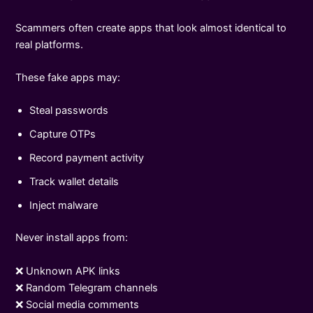
Scammers often create apps that look almost identical to
real platforms.
These fake apps may:
Steal passwords
Capture OTPs
Record payment activity
Track wallet details
Inject malware
Never install apps from:
❌ Unknown APK links
❌ Random Telegram channels
❌ Social media comments