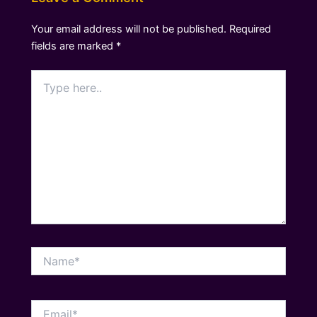
Your email address will not be published.
Required
fields are marked
*
Type
here..
Name*
Email*