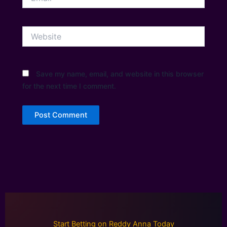
Website
Save my name, email, and website in this browser
for the next time I comment.
Start Betting on Reddy Anna Today