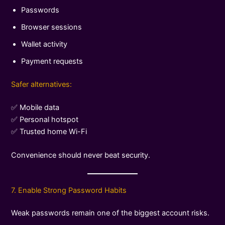
Passwords
Browser sessions
Wallet activity
Payment requests
Safer alternatives:
✅ Mobile data
✅ Personal hotspot
✅ Trusted home Wi-Fi
Convenience should never beat security.
7. Enable Strong Password Habits
Weak passwords remain one of the biggest account risks.