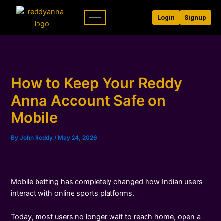
Skip
to
Login
Signup
content
How to Keep Your Reddy
Anna Account Safe on
Mobile
By
John Reddy
/
May 24, 2026
Mobile betting has completely changed how Indian users
interact with online sports platforms.
Today, most users no longer wait to reach home, open a