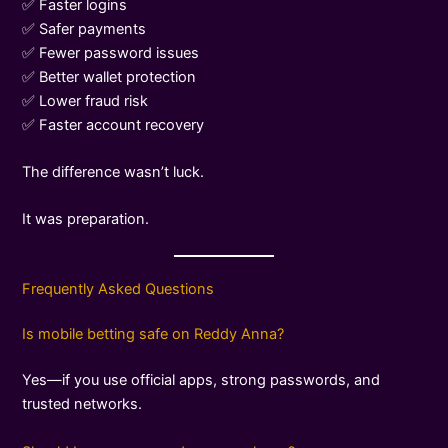
✅ Faster logins
✅ Safer payments
✅ Fewer password issues
✅ Better wallet protection
✅ Lower fraud risk
✅ Faster account recovery
The difference wasn’t luck.
It was preparation.
Frequently Asked Questions
Is mobile betting safe on Reddy Anna?
Yes—if you use official apps, strong passwords, and
trusted networks.