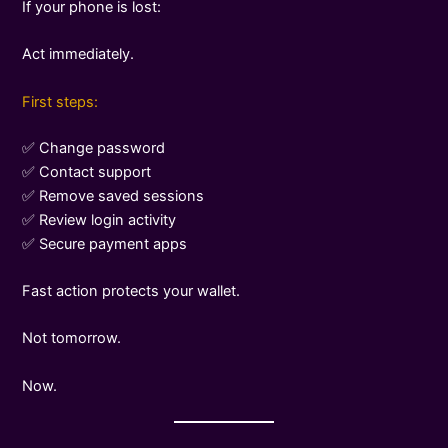
If your phone is lost:
Act immediately.
First steps:
✅ Change password
✅ Contact support
✅ Remove saved sessions
✅ Review login activity
✅ Secure payment apps
Fast action protects your wallet.
Not tomorrow.
Now.