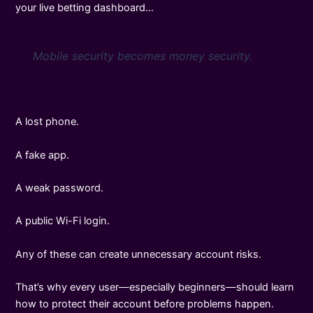
your live betting dashboard…
Mobile security becomes money security.
A lost phone.
A fake app.
A weak password.
A public Wi-Fi login.
Any of these can create unnecessary account risks.
That’s why every user—especially beginners—should learn
how to protect their account before problems happen.