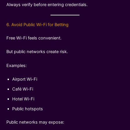
Always verify before entering credentials.
6. Avoid Public Wi-Fi for Betting
Free Wi-Fi feels convenient.
But public networks create risk.
Examples:
Airport Wi-Fi
Café Wi-Fi
Hotel Wi-Fi
Public hotspots
Public networks may expose: