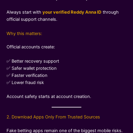
Always start with
your verified Reddy Anna ID
through
official support channels.
Why this matters:
Official accounts create:
✅ Better recovery support
✅ Safer wallet protection
✅ Faster verification
✅ Lower fraud risk
Account safety starts at account creation.
2. Download Apps Only From Trusted Sources
Fake betting apps remain one of the biggest mobile risks.