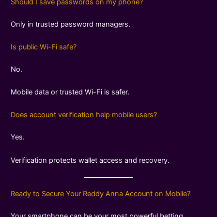
Should I save passwords on my phone?
Only in trusted password managers.
Is public Wi-Fi safe?
No.
Mobile data or trusted Wi-Fi is safer.
Does account verification help mobile users?
Yes.
Verification protects wallet access and recovery.
Ready to Secure Your Reddy Anna Account on Mobile?
Your smartphone can be your most powerful betting