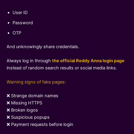
User ID
Password
OTP
And unknowingly share credentials.
Always log in through
the official Reddy Anna login page
instead of random search results or social media links.
Warning signs of fake pages:
❌ Strange domain names
❌ Missing HTTPS
❌ Broken logos
❌ Suspicious popups
❌ Payment requests before login