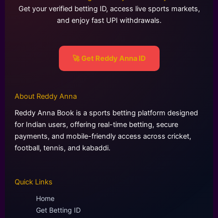
Get your verified betting ID, access live sports markets,
and enjoy fast UPI withdrawals.
🚀 Get Reddy Anna ID
About Reddy Anna
Reddy Anna Book is a sports betting platform designed
for Indian users, offering real-time betting, secure
payments, and mobile-friendly access across cricket,
football, tennis, and kabaddi.
Quick Links
Home
Get Betting ID