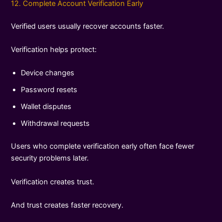
12. Complete Account Verification Early
Verified users usually recover accounts faster.
Verification helps protect:
Device changes
Password resets
Wallet disputes
Withdrawal requests
Users who complete verification early often face fewer
security problems later.
Verification creates trust.
And trust creates faster recovery.