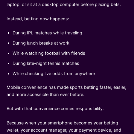
laptop, or sit at a desktop computer before placing bets.
Instead, betting now happens:
During IPL matches while traveling
During lunch breaks at work
While watching football with friends
During late-night tennis matches
While checking live odds from anywhere
Mobile convenience has made sports betting faster, easier,
and more accessible than ever before.
But with that convenience comes responsibility.
Because when your smartphone becomes your betting
wallet, your account manager, your payment device, and