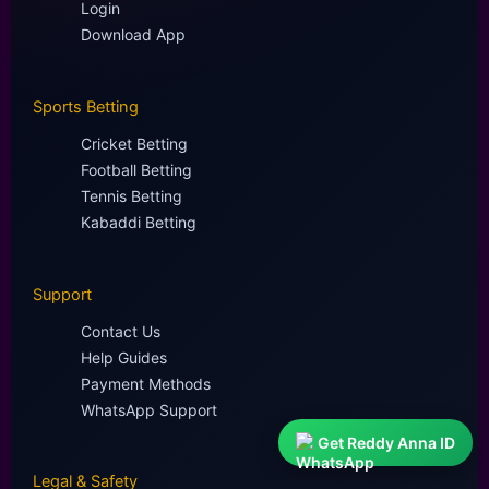
Login
Download App
Sports Betting
Cricket Betting
Football Betting
Tennis Betting
Kabaddi Betting
Support
Contact Us
Help Guides
Payment Methods
WhatsApp Support
Get Reddy Anna ID
Legal & Safety