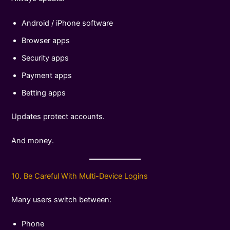
Android / iPhone software
Browser apps
Security apps
Payment apps
Betting apps
Updates protect accounts.
And money.
10. Be Careful With Multi-Device Logins
Many users switch between:
Phone