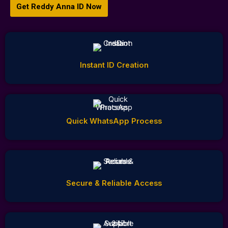
Get Reddy Anna ID Now
Instant ID Creation
Quick WhatsApp Process
Secure & Reliable Access