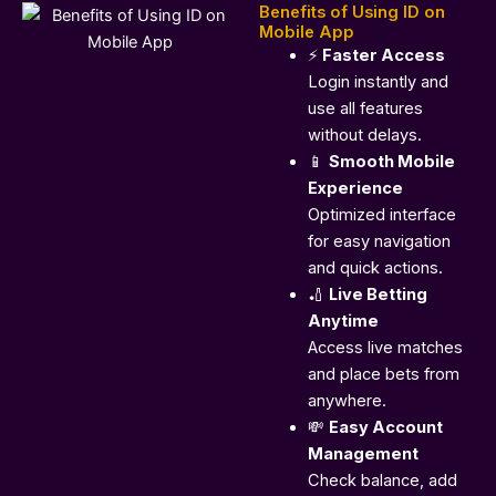
Benefits of Using ID on
Mobile App
⚡
Faster Access
Login instantly and
use all features
without delays.
📱
Smooth Mobile
Experience
Optimized interface
for easy navigation
and quick actions.
🏏
Live Betting
Anytime
Access live matches
and place bets from
anywhere.
💸
Easy Account
Management
Check balance, add