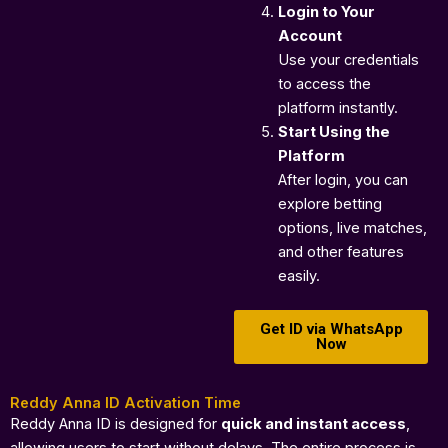
Login to Your
Account
Use your credentials
to access the
platform instantly.
Start Using the
Platform
After login, you can
explore betting
options, live matches,
and other features
easily.
Get ID via WhatsApp
Now
Reddy Anna ID Activation Time
Reddy Anna ID is designed for
quick and instant access
,
allowing users to start without delays. The entire process is