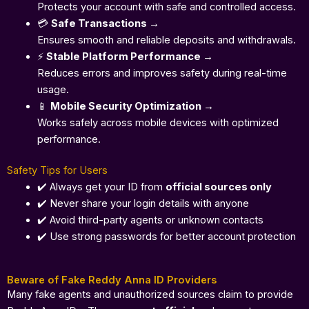
Protects your account with safe and controlled access.
💳
Safe Transactions →
Ensures smooth and reliable deposits and withdrawals.
⚡
Stable Platform Performance →
Reduces errors and improves safety during real-time
usage.
📱
Mobile Security Optimization →
Works safely across mobile devices with optimized
performance.
Safety Tips for Users
✔️ Always get your ID from
official sources only
✔️ Never share your login details with anyone
✔️ Avoid third-party agents or unknown contacts
✔️ Use strong passwords for better account protection
Beware of Fake Reddy Anna ID Providers
Many fake agents and unauthorized sources claim to provide