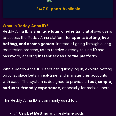
24/7 Support Available
What is Reddy Anna ID?
Reddy Anna ID is a
unique login credential
that allows users
to access the Reddy Anna platform for
sports betting, live
betting, and casino games
. Instead of going through a long
registration process, users receive a ready-to-use ID and
password, enabling
instant access to the platform
.
With a Reddy Anna ID, users can quickly log in, explore betting
options, place bets in real-time, and manage their accounts
with ease. The system is designed to provide a
fast, simple,
and user-friendly experience
, especially for mobile users.
The Reddy Anna ID is commonly used for:
🏏
Cricket Betting
with real-time odds