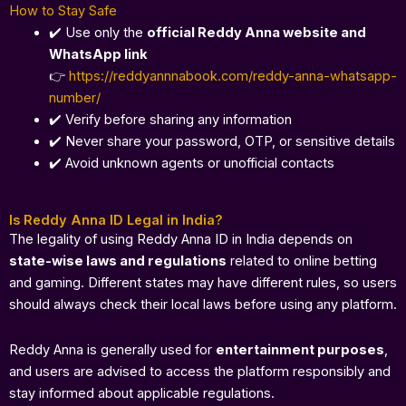
How to Stay Safe
✔️ Use only the
official Reddy Anna website and
WhatsApp link
👉
https://reddyannnabook.com/reddy-anna-whatsapp-
number/
✔️ Verify before sharing any information
✔️ Never share your password, OTP, or sensitive details
✔️ Avoid unknown agents or unofficial contacts
Is Reddy Anna ID Legal in India?
The legality of using Reddy Anna ID in India depends on
state-wise laws and regulations
related to online betting
and gaming. Different states may have different rules, so users
should always check their local laws before using any platform.
Reddy Anna is generally used for
entertainment purposes
,
and users are advised to access the platform responsibly and
stay informed about applicable regulations.