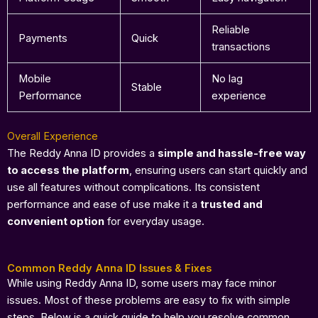
Reliable
Payments
Quick
transactions
Mobile
No lag
Stable
Performance
experience
Overall Experience
The Reddy Anna ID provides a
simple and hassle-free way
to access the platform
, ensuring users can start quickly and
use all features without complications. Its consistent
performance and ease of use make it a
trusted and
convenient option
for everyday usage.
Common Reddy Anna ID Issues & Fixes
While using Reddy Anna ID, some users may face minor
issues. Most of these problems are easy to fix with simple
steps. Below is a quick guide to help you resolve common