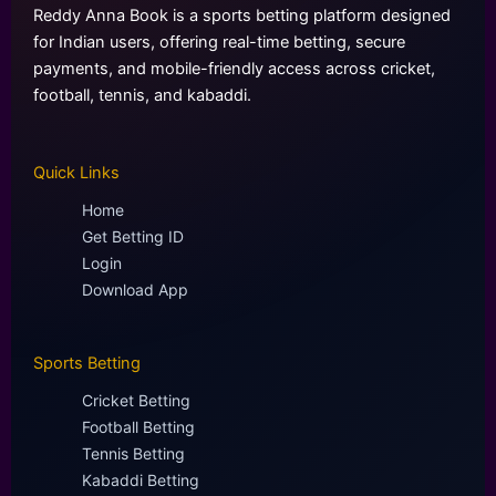
Reddy Anna Book is a sports betting platform designed
for Indian users, offering real-time betting, secure
payments, and mobile-friendly access across cricket,
football, tennis, and kabaddi.
Quick Links
Home
Get Betting ID
Login
Download App
Sports Betting
Cricket Betting
Football Betting
Tennis Betting
Kabaddi Betting