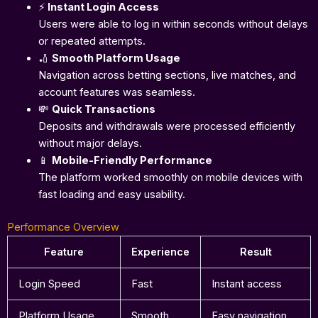
⚡
Instant Login Access
Users were able to log in within seconds without delays
or repeated attempts.
🏏
Smooth Platform Usage
Navigation across betting sections, live matches, and
account features was seamless.
💸
Quick Transactions
Deposits and withdrawals were processed efficiently
without major delays.
📱
Mobile-Friendly Performance
The platform worked smoothly on mobile devices with
fast loading and easy usability.
Performance Overview
Feature
Experience
Result
Login Speed
Fast
Instant access
Platform Usage
Smooth
Easy navigation