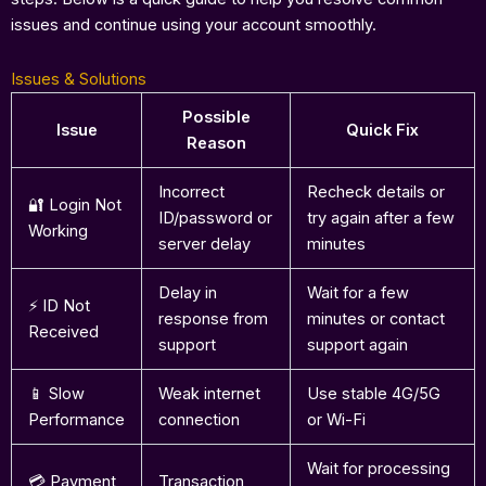
issues and continue using your account smoothly.
Issues & Solutions
Possible
Issue
Quick Fix
Reason
Incorrect
Recheck details or
🔐 Login Not
ID/password or
try again after a few
Working
server delay
minutes
Delay in
Wait for a few
⚡ ID Not
response from
minutes or contact
Received
support
support again
📱 Slow
Weak internet
Use stable 4G/5G
Performance
connection
or Wi-Fi
Wait for processing
💳 Payment
Transaction