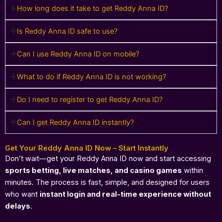
How long does it take to get Reddy Anna ID?
Is Reddy Anna ID safe to use?
Can I use Reddy Anna ID on mobile?
What to do if Reddy Anna ID is not working?
Do I need to register to get Reddy Anna ID?
Can I get Reddy Anna ID instantly?
Get Your Reddy Anna ID Now – Start Instantly
Don’t wait—get your Reddy Anna ID now and start accessing
sports betting, live matches, and casino games
within
minutes. The process is fast, simple, and designed for users
who want
instant login and real-time experience without
delays
.