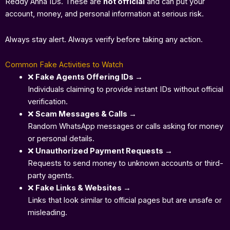
Reddy Anna IDs. These are
not official
and can put your
account, money, and personal information at serious risk.
Always stay alert. Always verify before taking any action.
Common Fake Activities to Watch
❌
Fake Agents Offering IDs →
Individuals claiming to provide instant IDs without official
verification.
❌
Scam Messages & Calls →
Random WhatsApp messages or calls asking for money
or personal details.
❌
Unauthorized Payment Requests →
Requests to send money to unknown accounts or third-
party agents.
❌
Fake Links & Websites →
Links that look similar to official pages but are unsafe or
misleading.