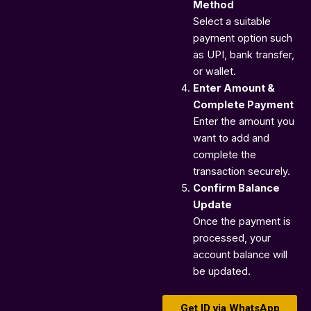
Method
Select a suitable
payment option such
as UPI, bank transfer,
or wallet.
Enter Amount &
Complete Payment
Enter the amount you
want to add and
complete the
transaction securely.
Confirm Balance
Update
Once the payment is
processed, your
account balance will
be updated.
Get ID via WhatsApp