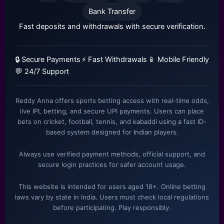
Bank Transfer
Fast deposits and withdrawals with secure verification.
🔒 Secure Payments
⚡ Fast Withdrawals
📱 Mobile Friendly
💬 24/7 Support
Reddy Anna offers sports betting access with real-time odds,
live IPL betting, and secure UPI payments. Users can place
bets on cricket, football, tennis, and kabaddi using a fast ID-
based system designed for Indian players.
Always use verified payment methods, official support, and
secure login practices for safer account usage.
This website is intended for users aged 18+. Online betting
laws vary by state in India. Users must check local regulations
before participating. Play responsibly.