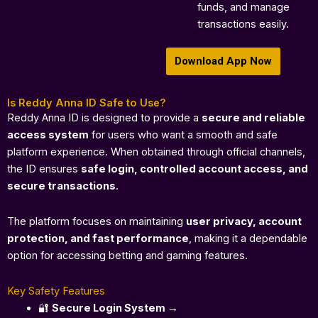
funds, and manage
transactions easily.
Download App Now
Is Reddy Anna ID Safe to Use?
Reddy Anna ID is designed to provide a
secure and reliable
access system
for users who want a smooth and safe
platform experience. When obtained through official channels,
the ID ensures
safe login, controlled account access, and
secure transactions
.
The platform focuses on maintaining
user privacy, account
protection, and fast performance
, making it a dependable
option for accessing betting and gaming features.
Key Safety Features
🔐
Secure Login System →