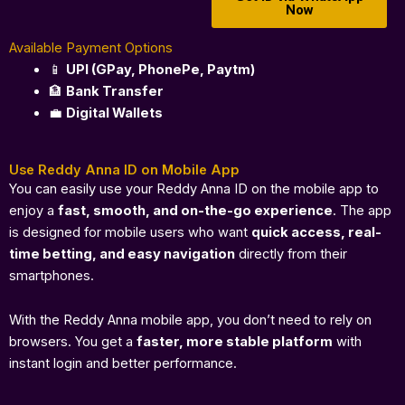
Now
Available Payment Options
📱
UPI (GPay, PhonePe, Paytm)
🏦
Bank Transfer
💼
Digital Wallets
Use Reddy Anna ID on Mobile App
You can easily use your Reddy Anna ID on the mobile app to
enjoy a
fast, smooth, and on-the-go experience
. The app
is designed for mobile users who want
quick access, real-
time betting, and easy navigation
directly from their
smartphones.
With the Reddy Anna mobile app, you don’t need to rely on
browsers. You get a
faster, more stable platform
with
instant login and better performance.