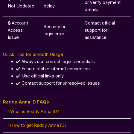
or verify payment
Not Updated
delay
details
🔒 Account
Contact official
Security or
Access
support for
login error
Issue
assistance
Quick Tips for Smooth Usage
✔️ Always use correct login credentials
✔️ Ensure stable internet connection
✔️ Use official links only
✔️ Contact support for unresolved issues
Reddy Anna ID FAQs
What is Reddy Anna ID?
How to get Reddy Anna ID?