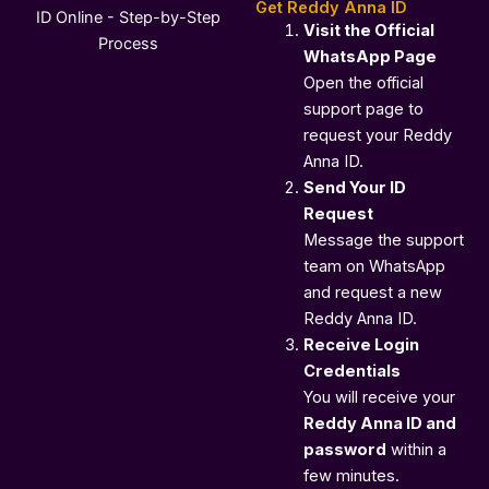
Get Reddy Anna ID
Visit the Official
WhatsApp Page
Open the official
support page to
request your Reddy
Anna ID.
Send Your ID
Request
Message the support
team on WhatsApp
and request a new
Reddy Anna ID.
Receive Login
Credentials
You will receive your
Reddy Anna ID and
password
within a
few minutes.