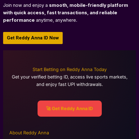
Join now and enjoy a
smooth, mobile-friendly platform
with quick access, fast transactions, and reliable
performance
anytime, anywhere.
Get Reddy Anna ID Now
Start Betting on Reddy Anna Today
Get your verified betting ID, access live sports markets,
and enjoy fast UPI withdrawals.
🚀 Get Reddy Anna ID
About Reddy Anna