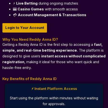
⚡
Live Betting
during ongoing matches
🎰
Casino Games
with smooth access
💳
Account Management & Transactions
Login to Your Account
Why You Need Reddy Anna ID?
Getting a Reddy Anna ID is the first step to accessing a
fast,
simple, and real-time betting experience
. The platform is
designed to give users
instant access without complicated
registration
, making it ideal for those who want quick and
hassle-free entry.
Key Benefits of Reddy Anna ID
⚡ Instant Platform Access
Start using the platform within minutes without waiting
for approvals.