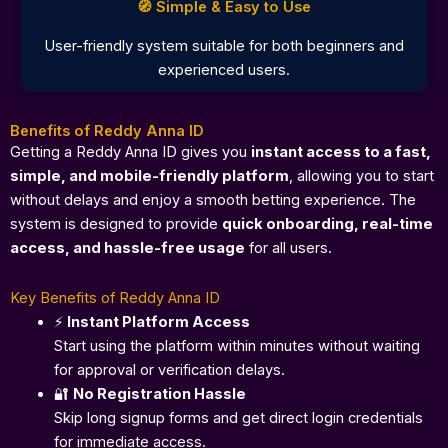
🧭 Simple & Easy to Use
User-friendly system suitable for both beginners and
experienced users.
Benefits of Reddy Anna ID
Getting a Reddy Anna ID gives you
instant access to a fast,
simple, and mobile-friendly platform
, allowing you to start
without delays and enjoy a smooth betting experience. The
system is designed to provide
quick onboarding, real-time
access, and hassle-free usage
for all users.
Key Benefits of Reddy Anna ID
⚡
Instant Platform Access
Start using the platform within minutes without waiting
for approval or verification delays.
🔐
No Registration Hassle
Skip long signup forms and get direct login credentials
for immediate access.