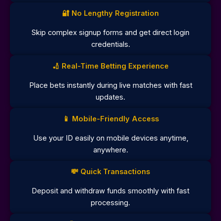
🔐 No Lengthy Registration
Skip complex signup forms and get direct login
credentials.
🏏 Real-Time Betting Experience
Place bets instantly during live matches with fast
updates.
📱 Mobile-Friendly Access
Use your ID easily on mobile devices anytime,
anywhere.
💸 Quick Transactions
Deposit and withdraw funds smoothly with fast
processing.