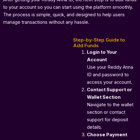
to your account so you can start using the platform smoothly.
The process is simple, quick, and designed to help users
manage transactions without any hassle.
Step-by-Step Guide to
Add Funds
Login to Your
Account
Use your Reddy Anna
ID and password to
access your account.
Contact Support or
Wallet Section
Navigate to the wallet
section or contact
support for deposit
details.
Choose Payment