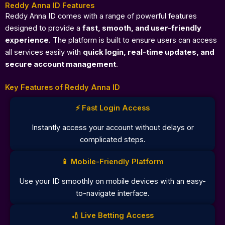
Reddy Anna ID Features
Reddy Anna ID comes with a range of powerful features
designed to provide a
fast, smooth, and user-friendly
experience
. The platform is built to ensure users can access
all services easily with
quick login, real-time updates, and
secure account management
.
Key Features of Reddy Anna ID
⚡ Fast Login Access
Instantly access your account without delays or
complicated steps.
📱 Mobile-Friendly Platform
Use your ID smoothly on mobile devices with an easy-
to-navigate interface.
🏏 Live Betting Access