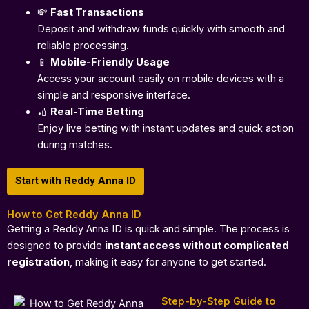
💸
Fast Transactions
Deposit and withdraw funds quickly with smooth and
reliable processing.
📱
Mobile-Friendly Usage
Access your account easily on mobile devices with a
simple and responsive interface.
🏏
Real-Time Betting
Enjoy live betting with instant updates and quick action
during matches.
Start with Reddy Anna ID
How to Get Reddy Anna ID
Getting a Reddy Anna ID is quick and simple. The process is
designed to provide
instant access without complicated
registration
, making it easy for anyone to get started.
Step-by-Step Guide to