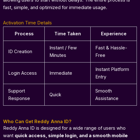
fast, simple, and optimized for immediate usage.
Activation Time Details
Process
Time Taken
Experience
Instant / Few
Fast & Hassle-
ID Creation
Minutes
Free
Instant Platform
Login Access
Immediate
Entry
Support
Smooth
Quick
Response
Assistance
Who Can Get Reddy Anna ID?
Reddy Anna ID is designed for a wide range of users who
want
quick access, simple login, and a smooth mobile