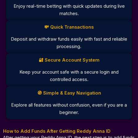
Enjoy real-time betting with quick updates during live
matches.
💸 Quick Transactions
Deposit and withdraw funds easily with fast and reliable
processing.
🔐 Secure Account System
Keep your account safe with a secure login and
controlled access.
🧭 Simple & Easy Navigation
Explore all features without confusion, even if you are a
beginner.
How to Add Funds After Getting Reddy Anna ID
After getting your Reddy Anna ID, the next step is to add funds