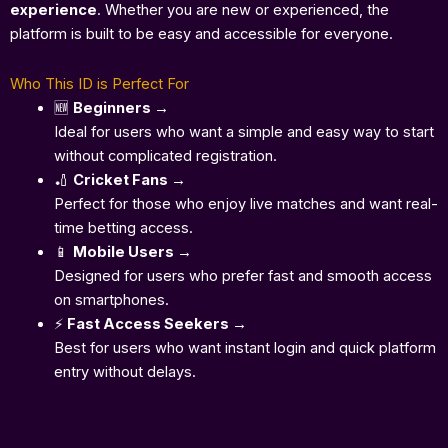
experience
. Whether you are new or experienced, the
platform is built to be easy and accessible for everyone.
Who This ID is Perfect For
🆕
Beginners →
Ideal for users who want a simple and easy way to start
without complicated registration.
🏏
Cricket Fans →
Perfect for those who enjoy live matches and want real-
time betting access.
📱
Mobile Users →
Designed for users who prefer fast and smooth access
on smartphones.
⚡
Fast Access Seekers →
Best for users who want instant login and quick platform
entry without delays.