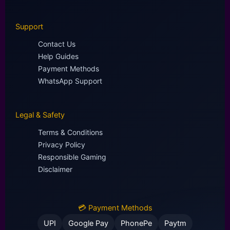
Support
Contact Us
Help Guides
Payment Methods
WhatsApp Support
Legal & Safety
Terms & Conditions
Privacy Policy
Responsible Gaming
Disclaimer
💳 Payment Methods
UPI
Google Pay
PhonePe
Paytm