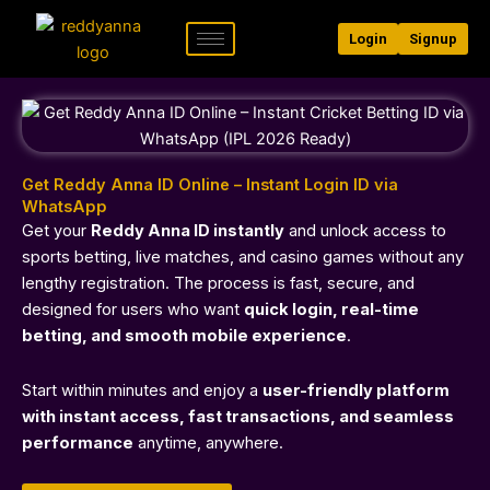
Skip
to
Login
Signup
content
Get Reddy Anna ID Online – Instant Login ID via
WhatsApp
Get your
Reddy Anna ID instantly
and unlock access to
sports betting, live matches, and casino games without any
lengthy registration. The process is fast, secure, and
designed for users who want
quick login, real-time
betting, and smooth mobile experience
.
Start within minutes and enjoy a
user-friendly platform
with instant access, fast transactions, and seamless
performance
anytime, anywhere.