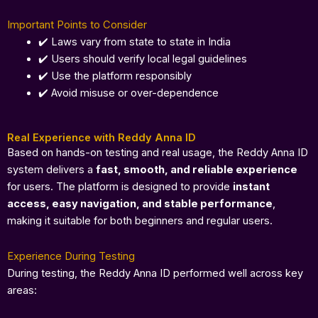
Important Points to Consider
✔️ Laws vary from state to state in India
✔️ Users should verify local legal guidelines
✔️ Use the platform responsibly
✔️ Avoid misuse or over-dependence
Real Experience with Reddy Anna ID
Based on hands-on testing and real usage, the Reddy Anna ID
system delivers a
fast, smooth, and reliable experience
for users. The platform is designed to provide
instant
access, easy navigation, and stable performance
,
making it suitable for both beginners and regular users.
Experience During Testing
During testing, the Reddy Anna ID performed well across key
areas: