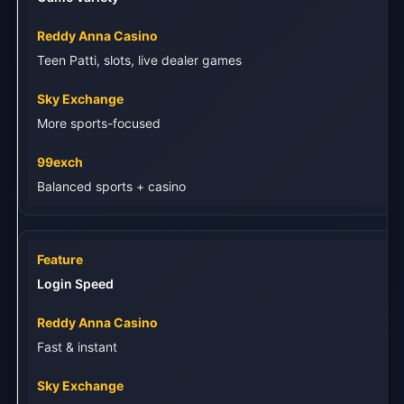
Teen Patti, slots, live dealer games
More sports-focused
Balanced sports + casino
Login Speed
Fast & instant