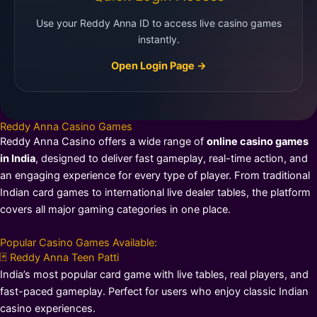
Use your Reddy Anna ID to access live casino games
instantly.
Open Login Page →
Reddy Anna Casino Games
Reddy Anna Casino offers a wide range of
online casino games
in India
, designed to deliver fast gameplay, real-time action, and
an engaging experience for every type of player. From traditional
Indian card games to international live dealer tables, the platform
covers all major gaming categories in one place.
Popular Casino Games Available:
🃏 Reddy Anna Teen Patti
India’s most popular card game with live tables, real players, and
fast-paced gameplay. Perfect for users who enjoy classic Indian
casino experiences.