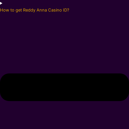
How to get Reddy Anna Casino ID?