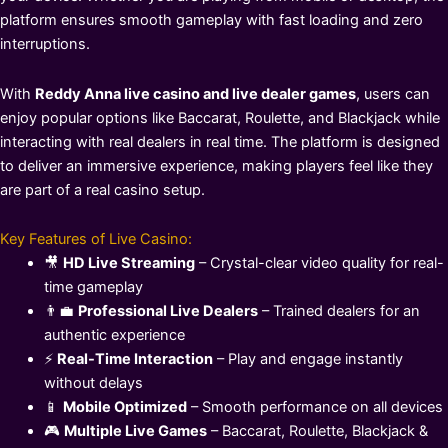
platform ensures smooth gameplay with fast loading and zero
interruptions.
With
Reddy Anna live casino and live dealer games
, users can
enjoy popular options like Baccarat, Roulette, and Blackjack while
interacting with real dealers in real time. The platform is designed
to deliver an immersive experience, making players feel like they
are part of a real casino setup.
Key Features of Live Casino:
🎥
HD Live Streaming
– Crystal-clear video quality for real-
time gameplay
👨‍💼
Professional Live Dealers
– Trained dealers for an
authentic experience
⚡
Real-Time Interaction
– Play and engage instantly
without delays
📱
Mobile Optimized
– Smooth performance on all devices
🎮
Multiple Live Games
– Baccarat, Roulette, Blackjack &