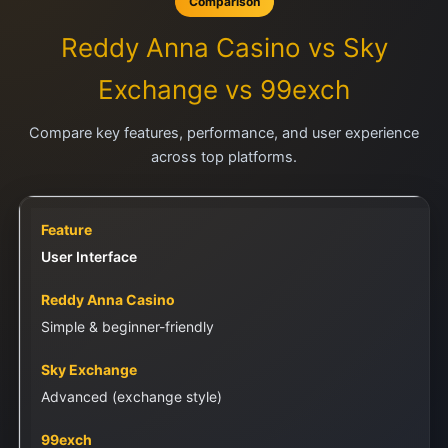
Comparison
Reddy Anna Casino vs Sky
Exchange vs 99exch
Compare key features, performance, and user experience
across top platforms.
User Interface
Simple & beginner-friendly
Advanced (exchange style)