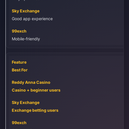
Good app experience
Mobile-friendly
Best For
Casino + beginner users
Exchange betting users