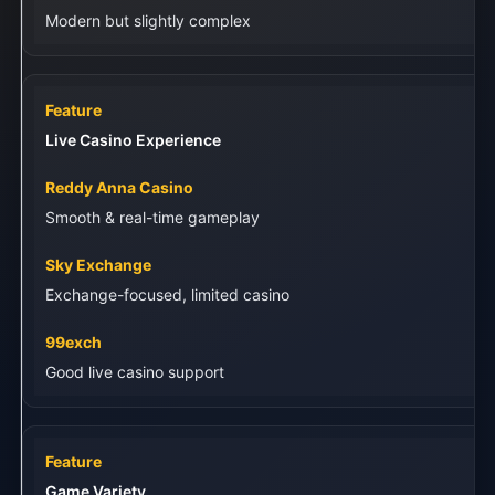
Modern but slightly complex
Live Casino Experience
Smooth & real-time gameplay
Exchange-focused, limited casino
Good live casino support
Game Variety