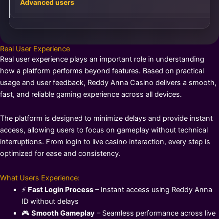
Advanced users
Real User Experience
Real user experience plays an important role in understanding
how a platform performs beyond features. Based on practical
usage and user feedback, Reddy Anna Casino delivers a smooth,
fast, and reliable gaming experience across all devices.
The platform is designed to minimize delays and provide instant
access, allowing users to focus on gameplay without technical
interruptions. From login to live casino interaction, every step is
optimized for ease and consistency.
What Users Experience:
⚡
Fast Login Process
– Instant access using Reddy Anna
ID without delays
🎮
Smooth Gameplay
– Seamless performance across live