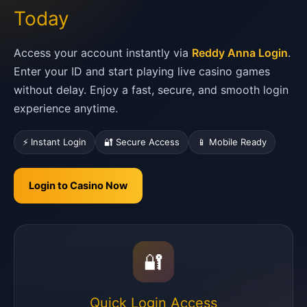
Today
Access your account instantly via
Reddy Anna Login
.
Enter your ID and start playing live casino games
without delay. Enjoy a fast, secure, and smooth login
experience anytime.
⚡ Instant Login
🔐 Secure Access
📱 Mobile Ready
Login to Casino Now
🔐
Quick Login Access