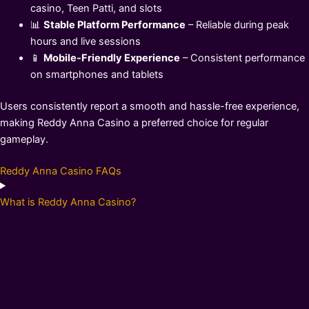
casino, Teen Patti, and slots
📊
Stable Platform Performance
– Reliable during peak
hours and live sessions
📱
Mobile-Friendly Experience
– Consistent performance
on smartphones and tablets
Users consistently report a smooth and hassle-free experience,
making Reddy Anna Casino a preferred choice for regular
gameplay.
Reddy Anna Casino FAQs
What is Reddy Anna Casino?