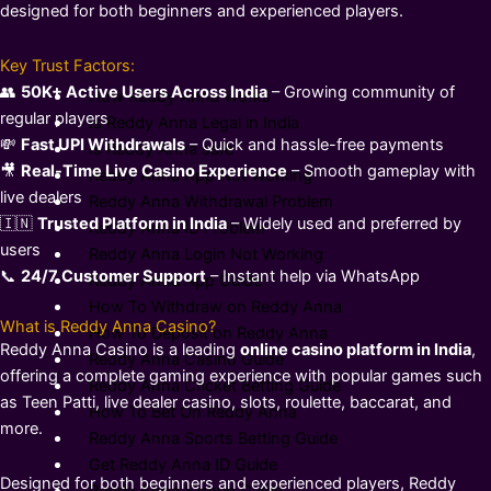
designed for both beginners and experienced players.
Key Trust Factors:
👥
50K+ Active Users Across India
– Growing community of
How Reddy Anna Works
regular players
Is Reddy Anna Legal in India
💸
Fast UPI Withdrawals
– Quick and hassle-free payments
Is Reddy Anna safe
🎥
Real-Time Live Casino Experience
– Smooth gameplay with
Reddy Anna App Not Working
live dealers
Reddy Anna Withdrawal Problem
🇮🇳
Trusted Platform in India
– Widely used and preferred by
Reddy Anna ID Problem
users
Reddy Anna Login Not Working
📞
24/7 Customer Support
– Instant help via WhatsApp
Reddy Anna App Guide
How To Withdraw on Reddy Anna
What is Reddy Anna Casino?
How To Deposit on Reddy Anna
Reddy Anna Casino is a leading
online casino platform in India
,
Reddy Anna Casino Guide
offering a complete gaming experience with popular games such
Reddy Anna Cricket Betting Guide
as Teen Patti, live dealer casino, slots, roulette, baccarat, and
How To Bet On Reddy Anna
more.
Reddy Anna Sports Betting Guide
Get Reddy Anna ID Guide
Designed for both beginners and experienced players, Reddy