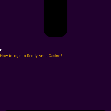
How to login to Reddy Anna Casino?