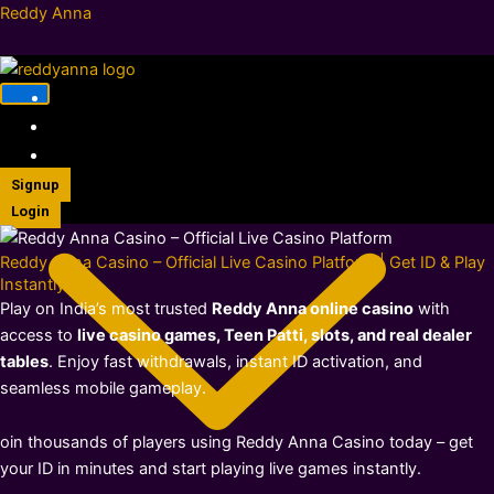
Skip
Reddy Anna
to
content
Reddy Anna ID
Reddy Anna App
Sports
Signup
Login
Reddy Anna Casino – Official Live Casino Platform | Get ID & Play
Instantly
Play on India’s most trusted
Reddy Anna online casino
with
access to
live casino games, Teen Patti, slots, and real dealer
tables
. Enjoy fast withdrawals, instant ID activation, and
seamless mobile gameplay.
oin thousands of players using Reddy Anna Casino today – get
your ID in minutes and start playing live games instantly.