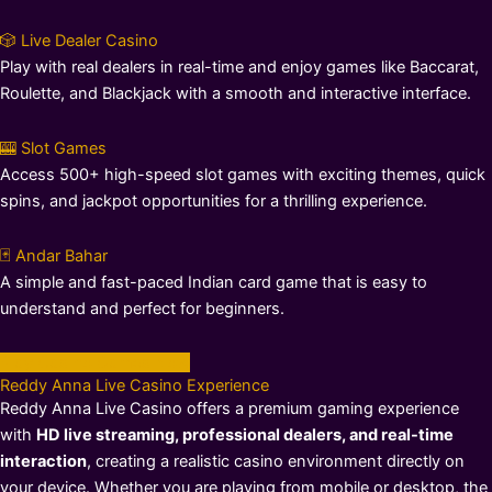
🎲 Live Dealer Casino
Play with real dealers in real-time and enjoy games like Baccarat,
Roulette, and Blackjack with a smooth and interactive interface.
🎰 Slot Games
Access 500+ high-speed slot games with exciting themes, quick
spins, and jackpot opportunities for a thrilling experience.
🃏 Andar Bahar
A simple and fast-paced Indian card game that is easy to
understand and perfect for beginners.
Play Casino Games Now
Reddy Anna Live Casino Experience
Reddy Anna Live Casino offers a premium gaming experience
with
HD live streaming, professional dealers, and real-time
interaction
, creating a realistic casino environment directly on
your device. Whether you are playing from mobile or desktop, the