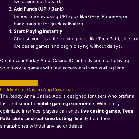
live casino dashboard.
Add Funds (UPI / Bank)
Deposit money using UPI apps like GPay, PhonePe, or
bank transfer for quick activation.
Start Playing Instantly
Choose your favorite casino games like Teen Patti, slots, or
live dealer games and begin playing without delays.
Create your Reddy Anna Casino ID instantly and start playing
your favorite games with fast access and zero waiting time.
Get ID in 1 Minute
Reddy Anna Casino App Download
The Reddy Anna Casino App is designed for users who prefer a
fast and smooth
mobile gaming experience
. With a fully
optimized interface, players can enjoy
live casino games, Teen
Patti, slots, and real-time betting
directly from their
smartphones without any lag or delays.