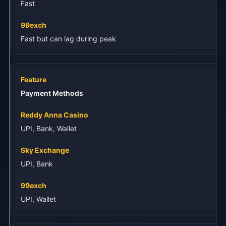
Fast
Fast but can lag during peak
Payment Methods
UPI, Bank, Wallet
UPI, Bank
UPI, Wallet