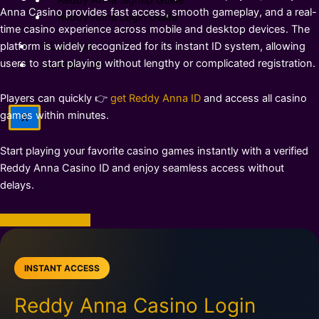
Reddy Anna Signup Guide
Anna Casino provides fast access, smooth gameplay, and a real-
Reddy Anna Login Guide
time casino experience across mobile and desktop devices. The
About Us
platform is widely recognized for its instant ID system, allowing
users to start playing without lengthy or complicated registration.
Contact Us
Players can quickly 👉
get Reddy Anna ID
and access all casino
games within minutes.
X
Start playing your favorite casino games instantly with a verified
Reddy Anna Casino ID and enjoy seamless access without
delays.
Start Playing Now
INSTANT ACCESS
Reddy Anna Casino Login