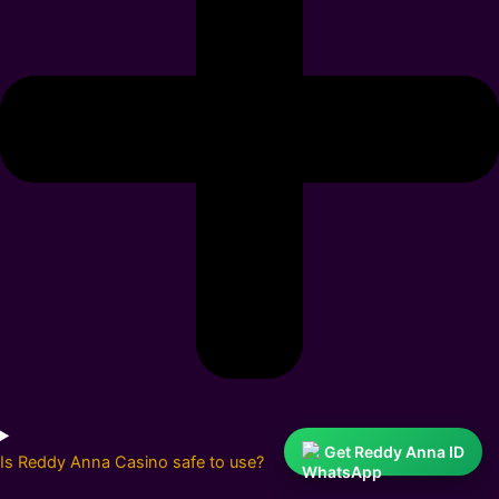
Get Reddy Anna ID
Is Reddy Anna Casino safe to use?