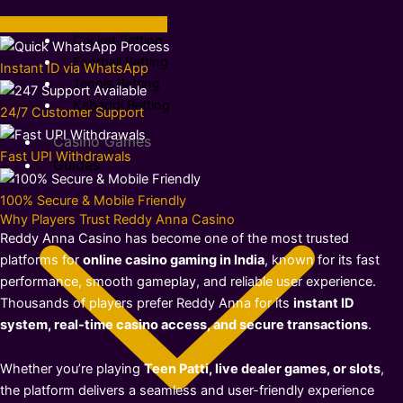
Get Reddy Anna Casino ID
Cricket Betting
Football Betting
Instant ID via WhatsApp
Tennis Betting
Kabaddi Betting
24/7 Customer Support
Casino Games
Fast UPI Withdrawals
Guides
100% Secure & Mobile Friendly
Why Players Trust Reddy Anna Casino
Reddy Anna Casino has become one of the most trusted
platforms for
online casino gaming in India
, known for its fast
performance, smooth gameplay, and reliable user experience.
Thousands of players prefer Reddy Anna for its
instant ID
system, real-time casino access, and secure transactions
.
Whether you’re playing
Teen Patti, live dealer games, or slots
,
the platform delivers a seamless and user-friendly experience