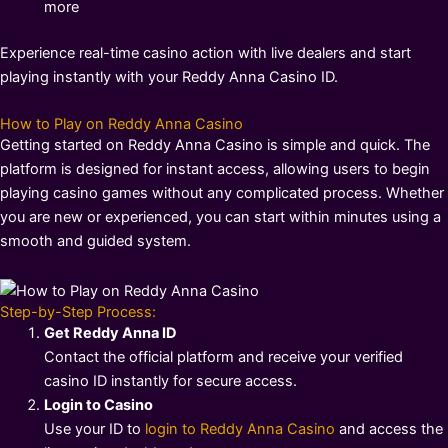
more
Experience real-time casino action with live dealers and start
playing instantly with your Reddy Anna Casino ID.
How to Play on Reddy Anna Casino
Getting started on Reddy Anna Casino is simple and quick. The
platform is designed for instant access, allowing users to begin
playing casino games without any complicated process. Whether
you are new or experienced, you can start within minutes using a
smooth and guided system.
Step-by-Step Process:
Get Reddy Anna ID
Contact the official platform and receive your verified
casino ID instantly for secure access.
Login to Casino
Use your ID to
login to Reddy Anna Casino
and access the