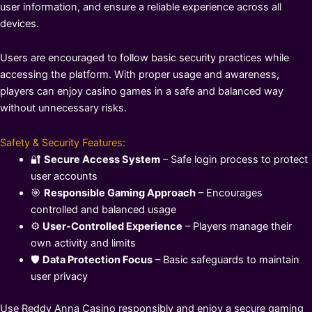
user information, and ensure a reliable experience across all
devices.
Users are encouraged to follow basic security practices while
accessing the platform. With proper usage and awareness,
players can enjoy casino games in a safe and balanced way
without unnecessary risks.
Safety & Security Features:
🔐
Secure Access System
– Safe login process to protect
user accounts
🎯
Responsible Gaming Approach
– Encourages
controlled and balanced usage
⚙️
User-Controlled Experience
– Players manage their
own activity and limits
🛡️
Data Protection Focus
– Basic safeguards to maintain
user privacy
Use Reddy Anna Casino responsibly and enjoy a secure gaming