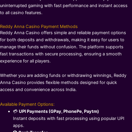
uninterrupted gaming with fast performance and instant access
to all casino features.
Reddy Anna Casino Payment Methods
Reddy Anna Casino offers simple and reliable payment options
for both deposits and withdrawals, making it easy for users to
manage their funds without confusion. The platform supports
fast transactions with secure processing, ensuring a smooth
experience for all players.
Whether you are adding funds or withdrawing winnings, Reddy
Anna Casino provides flexible methods designed for quick
access and convenience across India.
Available Payment Options:
💳
UPI Payments (GPay, PhonePe, Paytm)
Instant deposits with fast processing using popular UPI
apps.