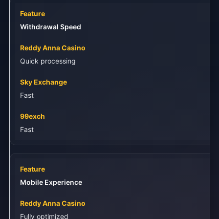
Withdrawal Speed
Quick processing
Fast
Fast
Mobile Experience
Fully optimized