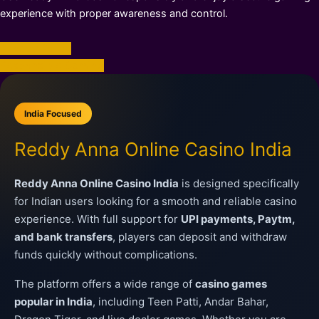
experience with proper awareness and control.
Privacy Policy
Responsible Gaming
India Focused
Reddy Anna Online Casino India
Reddy Anna Online Casino India
is designed specifically
for Indian users looking for a smooth and reliable casino
experience. With full support for
UPI payments, Paytm,
and bank transfers
, players can deposit and withdraw
funds quickly without complications.
The platform offers a wide range of
casino games
popular in India
, including Teen Patti, Andar Bahar,