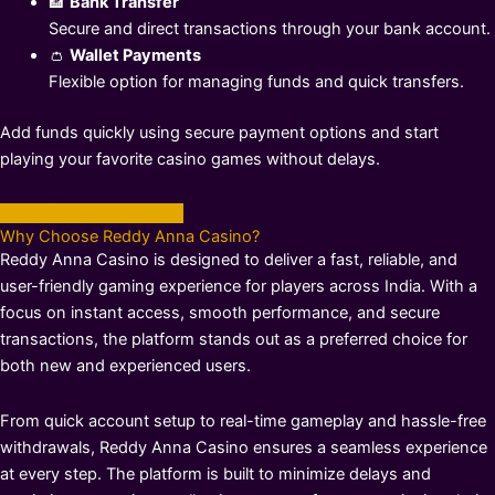
🏦
Bank Transfer
Secure and direct transactions through your bank account.
👛
Wallet Payments
Flexible option for managing funds and quick transfers.
Add funds quickly using secure payment options and start
playing your favorite casino games without delays.
View Payment Methods
Why Choose Reddy Anna Casino?
Reddy Anna Casino is designed to deliver a fast, reliable, and
user-friendly gaming experience for players across India. With a
focus on instant access, smooth performance, and secure
transactions, the platform stands out as a preferred choice for
both new and experienced users.
From quick account setup to real-time gameplay and hassle-free
withdrawals, Reddy Anna Casino ensures a seamless experience
at every step. The platform is built to minimize delays and