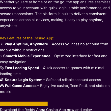
Whether you are at home or on the go, the app ensures seamless
access to your account with quick login, stable performance, and
secure transactions. The platform is built to deliver a consistent
experience across all devices, making it easy to play anytime,
anywhere.
Key Features of the Casino App:
📱
Play Anytime, Anywhere
– Access your casino account from
mobile without restrictions
⚡
Smooth Mobile Experience
– Optimized interface for fast and
easy navigation
🚀
Fast Loading Speed
– Quick access to games with minimal
loading time
🔐
Secure Login System
– Safe and reliable account access
🎮
Full Game Access
– Enjoy live casino, Teen Patti, and slots on
mobile
Download Reddy Anna App
Download the Reddy Anna Casino App now and enjoy