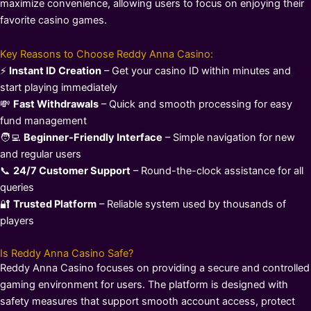
maximize convenience, allowing users to focus on enjoying their
favorite casino games.
Key Reasons to Choose Reddy Anna Casino:
⚡
Instant ID Creation
– Get your casino ID within minutes and
start playing immediately
💸
Fast Withdrawals
– Quick and smooth processing for easy
fund management
🧑‍💻
Beginner-Friendly Interface
– Simple navigation for new
and regular users
📞
24/7 Customer Support
– Round-the-clock assistance for all
queries
🔐
Trusted Platform
– Reliable system used by thousands of
players
Is Reddy Anna Casino Safe?
Reddy Anna Casino focuses on providing a secure and controlled
gaming environment for users. The platform is designed with
safety measures that support smooth account access, protect