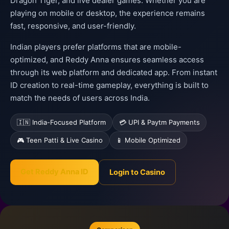
Dragon Tiger, and live dealer games. Whether you are
playing on mobile or desktop, the experience remains
fast, responsive, and user-friendly.
Indian players prefer platforms that are mobile-
optimized, and Reddy Anna ensures seamless access
through its web platform and dedicated app. From instant
ID creation to real-time gameplay, everything is built to
match the needs of users across India.
🇮🇳 India-Focused Platform
💳 UPI & Paytm Payments
🎮 Teen Patti & Live Casino
📱 Mobile Optimized
Get Reddy Anna ID
Login to Casino