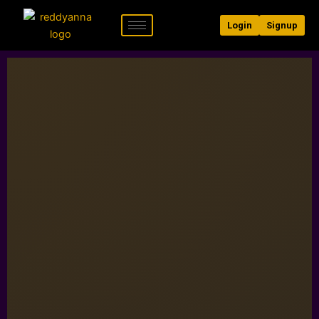
Skip
to
Login
Signup
content