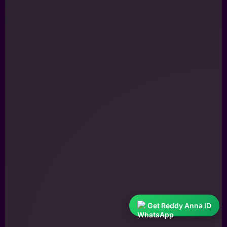
Get Reddy Anna ID