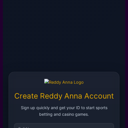
Create Reddy Anna Account
Sign up quickly and get your ID to start sports
betting and casino games.