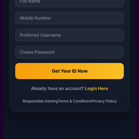
Get Your ID Now
Already have an account?
Login Here
Responsible Gaming
Terms & Conditions
Privacy Policy