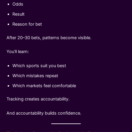
Odds
Result
Reason for bet
After 20–30 bets, patterns become visible.
You’ll learn:
Which sports suit you best
Which mistakes repeat
Which markets feel comfortable
Tracking creates accountability.
And accountability builds confidence.