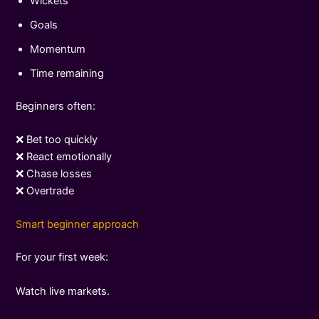
Wickets
Goals
Momentum
Time remaining
Beginners often:
❌ Bet too quickly
❌ React emotionally
❌ Chase losses
❌ Overtrade
Smart beginner approach
For your first week:
Watch live markets.