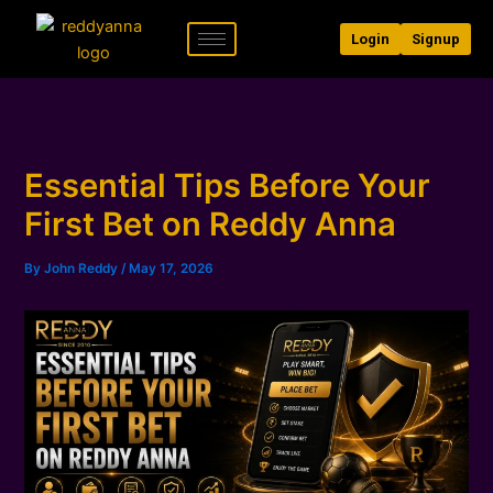
Skip
to
Login
Signup
content
Essential Tips Before Your
First Bet on Reddy Anna
By
John Reddy
/
May 17, 2026