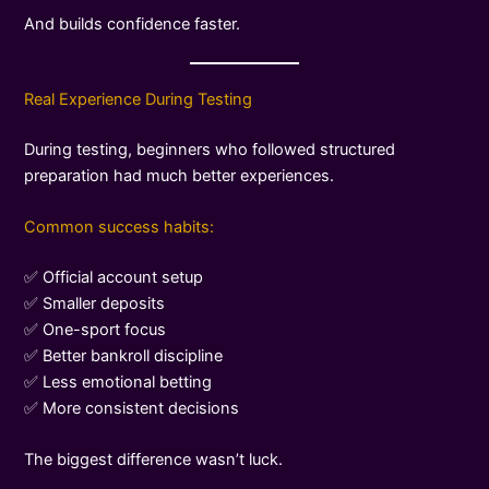
And builds confidence faster.
Real Experience During Testing
During testing, beginners who followed structured
preparation had much better experiences.
Common success habits:
✅ Official account setup
✅ Smaller deposits
✅ One-sport focus
✅ Better bankroll discipline
✅ Less emotional betting
✅ More consistent decisions
The biggest difference wasn’t luck.