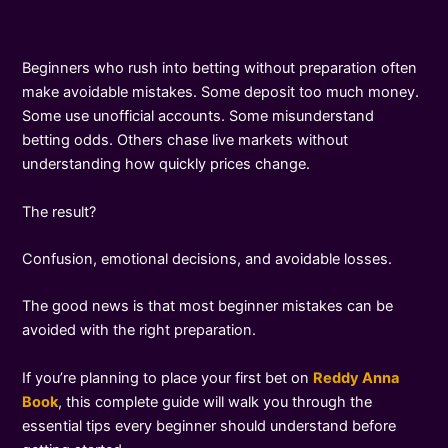
Beginners who rush into betting without preparation often
make avoidable mistakes. Some deposit too much money.
Some use unofficial accounts. Some misunderstand
betting odds. Others chase live markets without
understanding how quickly prices change.
The result?
Confusion, emotional decisions, and avoidable losses.
The good news is that most beginner mistakes can be
avoided with the right preparation.
If you’re planning to place your first bet on
Reddy Anna
Book
, this complete guide will walk you through the
essential tips every beginner should understand before