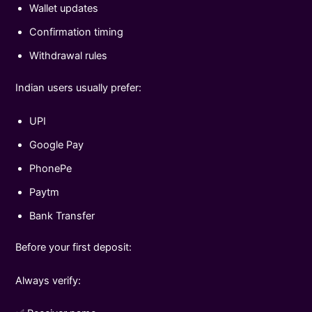
Wallet updates
Confirmation timing
Withdrawal rules
Indian users usually prefer:
UPI
Google Pay
PhonePe
Paytm
Bank Transfer
Before your first deposit:
Always verify: