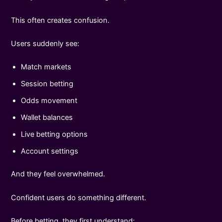
This often creates confusion.
Users suddenly see:
Match markets
Session betting
Odds movement
Wallet balances
Live betting options
Account settings
And they feel overwhelmed.
Confident users do something different.
Before betting, they first understand: