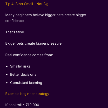
Tip 4: Start Small—Not Big
Many beginners believe bigger bets create bigger
confidence.
That’s false.
Bigger bets create bigger pressure.
Real confidence comes from:
Smaller risks
Better decisions
Consistent learning
Example beginner strategy
If bankroll = ₹10,000