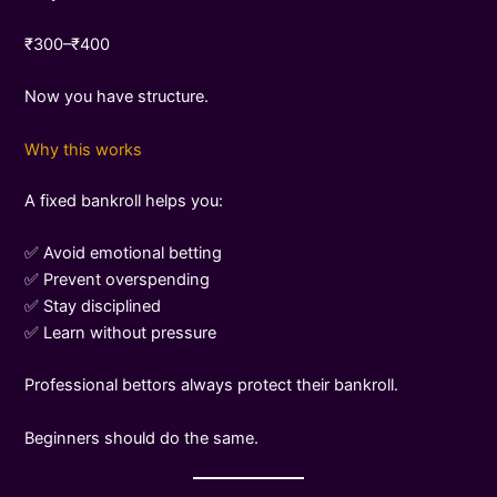
₹300–₹400
Now you have structure.
Why this works
A fixed bankroll helps you:
✅ Avoid emotional betting
✅ Prevent overspending
✅ Stay disciplined
✅ Learn without pressure
Professional bettors always protect their bankroll.
Beginners should do the same.