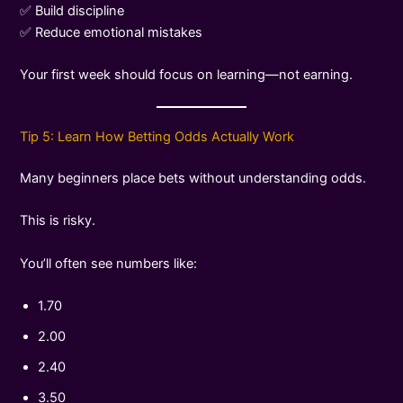
✅ Build discipline
✅ Reduce emotional mistakes
Your first week should focus on learning—not earning.
Tip 5: Learn How Betting Odds Actually Work
Many beginners place bets without understanding odds.
This is risky.
You’ll often see numbers like:
1.70
2.00
2.40
3.50