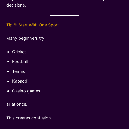
decisions.
Tip 6: Start With One Sport
Many beginners try:
Cricket
Football
Tennis
Kabaddi
Casino games
all at once.
This creates confusion.