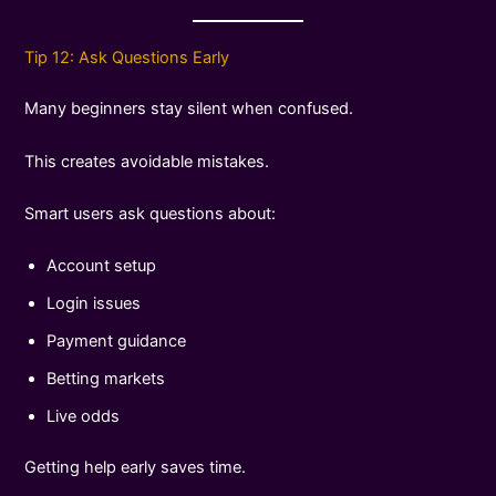
Tip 12: Ask Questions Early
Many beginners stay silent when confused.
This creates avoidable mistakes.
Smart users ask questions about:
Account setup
Login issues
Payment guidance
Betting markets
Live odds
Getting help early saves time.