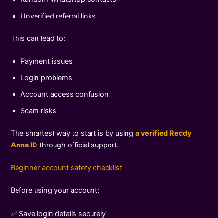
Unverified referral links
This can lead to:
Payment issues
Login problems
Account access confusion
Scam risks
The smartest way to start is by using
a verified Reddy
Anna ID
through official support.
Beginner account safety checklist
Before using your account:
✅ Save login details securely