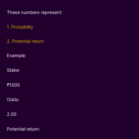
These numbers represent:
1. Probability
2. Potential return
Example:
Stake:
₹1000
Odds:
2.00
Potential return: