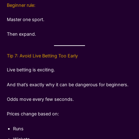
Beginner rule:
Master one sport.
Then expand.
Tip 7: Avoid Live Betting Too Early
Live betting is exciting.
And that’s exactly why it can be dangerous for beginners.
Odds move every few seconds.
Prices change based on:
Runs