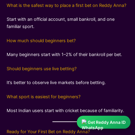
What is the safest way to place a first bet on Reddy Anna?
Start with an official account, small bankroll, and one
familiar sport.
How much should beginners bet?
Many beginners start with 1–2% of their bankroll per bet.
Should beginners use live betting?
It’s better to observe live markets before betting.
What sport is easiest for beginners?
Most Indian users start with cricket because of familiarity.
Get Reddy Anna ID
Ready for Your First Bet on Reddy Anna?