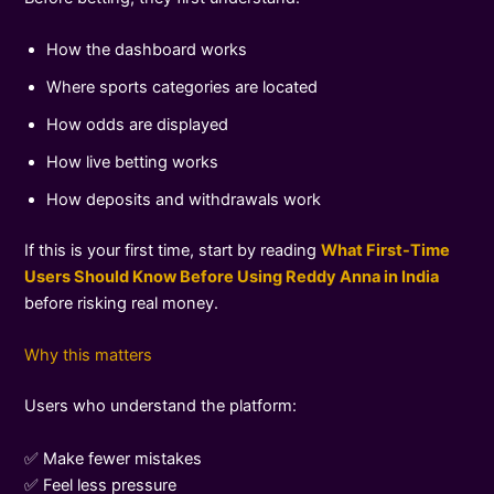
How the dashboard works
Where sports categories are located
How odds are displayed
How live betting works
How deposits and withdrawals work
If this is your first time, start by reading
What First-Time
Users Should Know Before Using Reddy Anna in India
before risking real money.
Why this matters
Users who understand the platform:
✅ Make fewer mistakes
✅ Feel less pressure