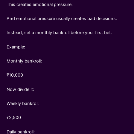
This creates emotional pressure.
And emotional pressure usually creates bad decisions.
Instead, set a monthly bankroll before your first bet.
Example:
Monthly bankroll:
₹10,000
Now divide it:
Weekly bankroll:
₹2,500
Daily bankroll: