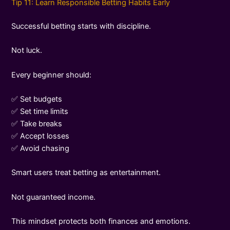
Tip 11: Learn Responsible Betting Habits Early
Successful betting starts with discipline.
Not luck.
Every beginner should:
✅ Set budgets
✅ Set time limits
✅ Take breaks
✅ Accept losses
✅ Avoid chasing
Smart users treat betting as entertainment.
Not guaranteed income.
This mindset protects both finances and emotions.