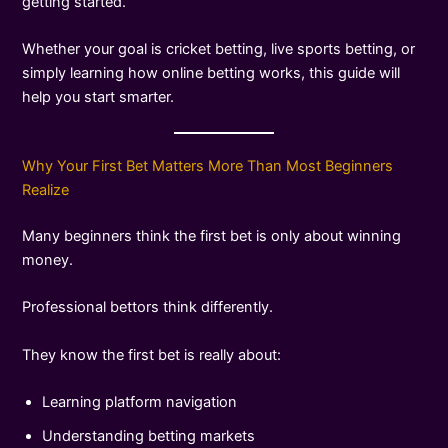
getting started.
Whether your goal is cricket betting, live sports betting, or
simply learning how online betting works, this guide will
help you start smarter.
Why Your First Bet Matters More Than Most Beginners
Realize
Many beginners think the first bet is only about winning
money.
Professional bettors think differently.
They know the first bet is really about:
Learning platform navigation
Understanding betting markets