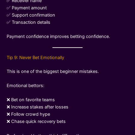
✅ Receiver name
✅ Payment amount
✅ Support confirmation
✅ Transaction details
Payment confidence improves betting confidence.
Tip 9: Never Bet Emotionally
This is one of the biggest beginner mistakes.
Emotional bettors:
❌ Bet on favorite teams
❌ Increase stakes after losses
❌ Follow crowd hype
❌ Chase quick recovery bets