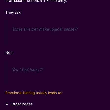
Professional bettors think differently.
They ask:
“Does this bet make logical sense?”
Not:
“Do I feel lucky?”
Emotional betting usually leads to:
Larger losses