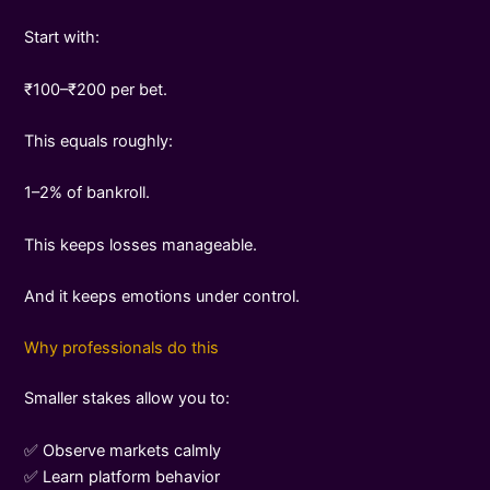
Start with:
₹100–₹200 per bet.
This equals roughly:
1–2% of bankroll.
This keeps losses manageable.
And it keeps emotions under control.
Why professionals do this
Smaller stakes allow you to:
✅ Observe markets calmly
✅ Learn platform behavior