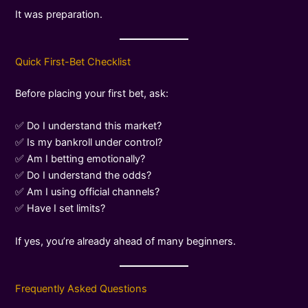
It was preparation.
Quick First-Bet Checklist
Before placing your first bet, ask:
✅ Do I understand this market?
✅ Is my bankroll under control?
✅ Am I betting emotionally?
✅ Do I understand the odds?
✅ Am I using official channels?
✅ Have I set limits?
If yes, you’re already ahead of many beginners.
Frequently Asked Questions