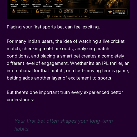
Placing your first sports bet can feel exciting.
For many Indian users, the idea of watching a live cricket
match, checking real-time odds, analyzing match
conditions, and placing a smart bet creates a completely
different level of engagement. Whether it’s an IPL thriller, an
international football match, or a fast-moving tennis game,
betting adds another layer of excitement to sports.
But there’s one important truth every experienced bettor
understands:
Your first bet often shapes your long-term
habits.