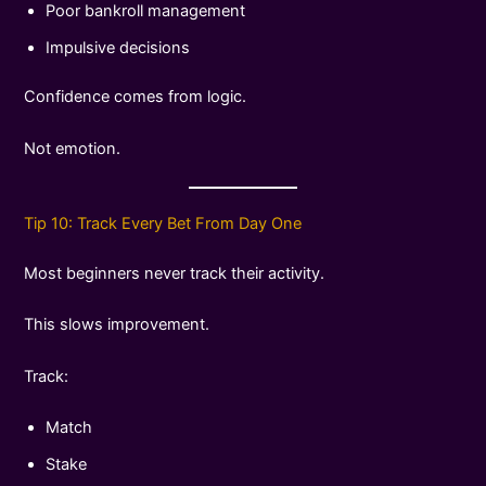
Poor bankroll management
Impulsive decisions
Confidence comes from logic.
Not emotion.
Tip 10: Track Every Bet From Day One
Most beginners never track their activity.
This slows improvement.
Track:
Match
Stake