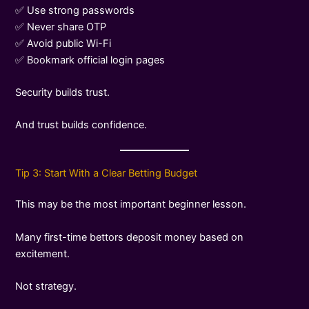
✅ Use strong passwords
✅ Never share OTP
✅ Avoid public Wi-Fi
✅ Bookmark official login pages
Security builds trust.
And trust builds confidence.
Tip 3: Start With a Clear Betting Budget
This may be the most important beginner lesson.
Many first-time bettors deposit money based on
excitement.
Not strategy.