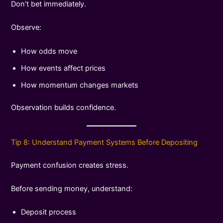
Don’t bet immediately.
Observe:
How odds move
How events affect prices
How momentum changes markets
Observation builds confidence.
Tip 8: Understand Payment Systems Before Depositing
Payment confusion creates stress.
Before sending money, understand:
Deposit process