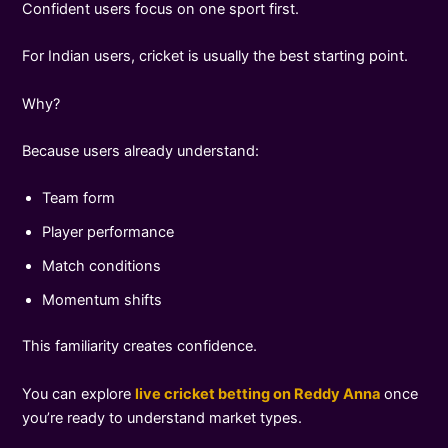
Confident users focus on one sport first.
For Indian users, cricket is usually the best starting point.
Why?
Because users already understand:
Team form
Player performance
Match conditions
Momentum shifts
This familiarity creates confidence.
You can explore
live cricket betting on Reddy Anna
once
you’re ready to understand market types.