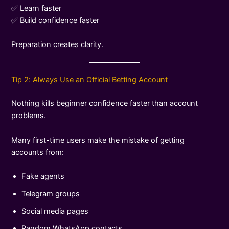
✅ Learn faster
✅ Build confidence faster
Preparation creates clarity.
Tip 2: Always Use an Official Betting Account
Nothing kills beginner confidence faster than account
problems.
Many first-time users make the mistake of getting
accounts from:
Fake agents
Telegram groups
Social media pages
Random WhatsApp contacts