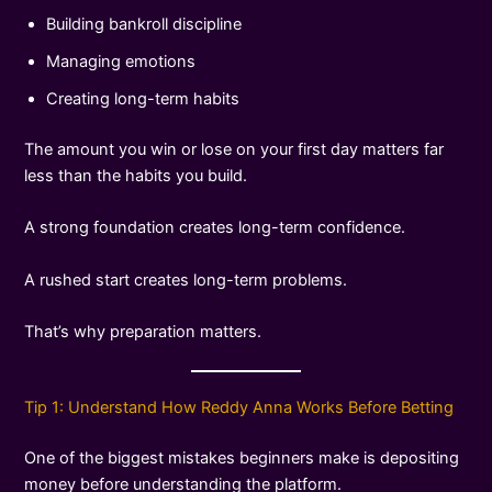
Building bankroll discipline
Managing emotions
Creating long-term habits
The amount you win or lose on your first day matters far
less than the habits you build.
A strong foundation creates long-term confidence.
A rushed start creates long-term problems.
That’s why preparation matters.
Tip 1: Understand How Reddy Anna Works Before Betting
One of the biggest mistakes beginners make is depositing
money before understanding the platform.