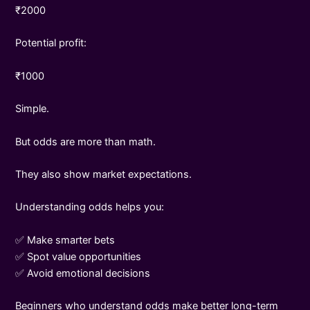
₹2000
Potential profit:
₹1000
Simple.
But odds are more than math.
They also show market expectations.
Understanding odds helps you:
✅ Make smarter bets
✅ Spot value opportunities
✅ Avoid emotional decisions
Beginners who understand odds make better long-term