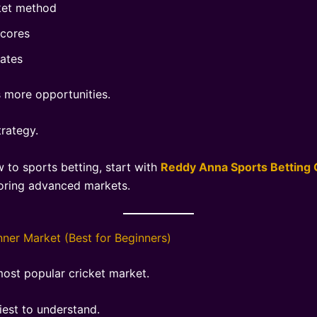
cket method
scores
rates
s more opportunities.
rategy.
w to sports betting, start with
Reddy Anna Sports Betting 
oring advanced markets.
nner Market (Best for Beginners)
most popular cricket market.
iest to understand.