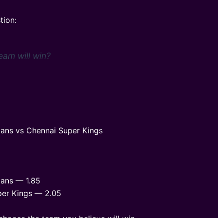
tion:
eam will win?
ans vs Chennai Super Kings
ians — 1.85
per Kings — 2.05