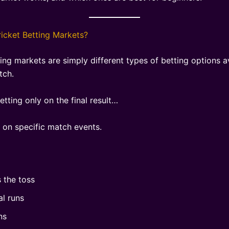
icket Betting Markets?
ing markets are simply different types of betting options a
tch.
etting only on the final result…
 on specific match events.
 the toss
l runs
ns