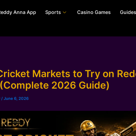
Reddy Anna App
Sports
Casino Games
Guide
Cricket Markets to Try on Re
(Complete 2026 Guide)
y
/
June 6, 2026