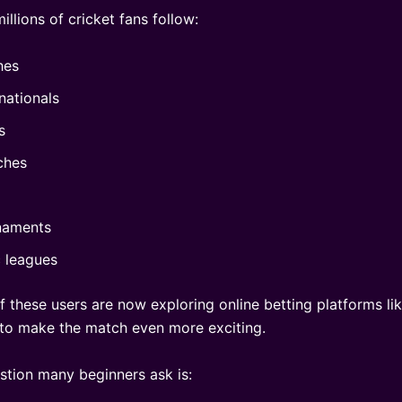
illions of cricket fans follow:
hes
nationals
s
ches
naments
 leagues
 these users are now exploring online betting platforms li
to make the match even more exciting.
stion many beginners ask is: