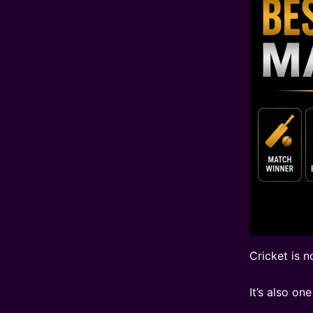
Cricket is n
It’s also on