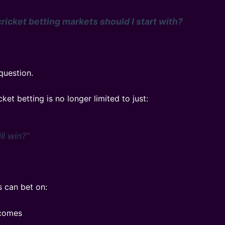
ricket betting markets should I start with?
 question.
ket betting is no longer limited to just:
ll win?”
s can bet on:
comes