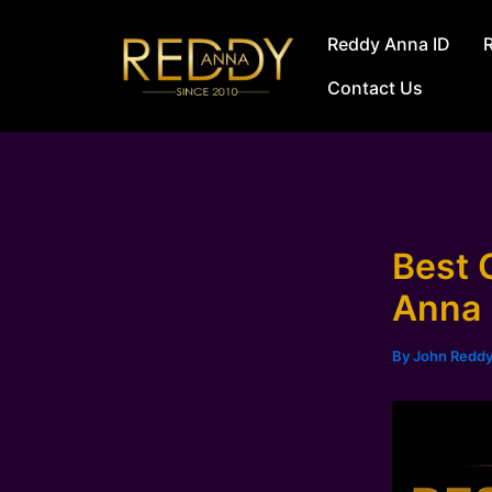
Skip
to
Reddy Anna ID
content
Contact Us
Best 
Anna 
By
John Redd