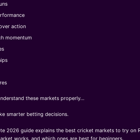
runs
erformance
over action
tch momentum
es
hips
res
understand these markets properly…
e smarter betting decisions.
te 2026 guide explains the best cricket markets to try on
rket works, and which ones are best for beginners.