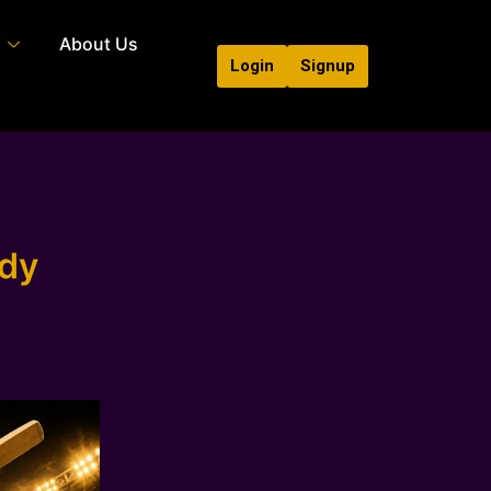
s
About Us
Login
Signup
ddy