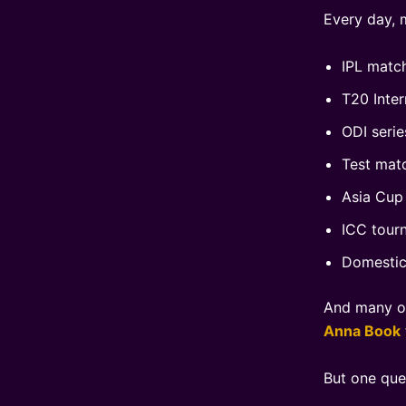
Every day, m
IPL matc
T20 Inter
ODI serie
Test mat
Asia Cup
ICC tour
Domestic
And many of
Anna Book
But one que