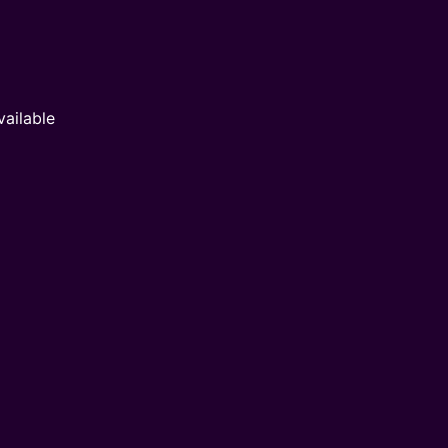
vailable