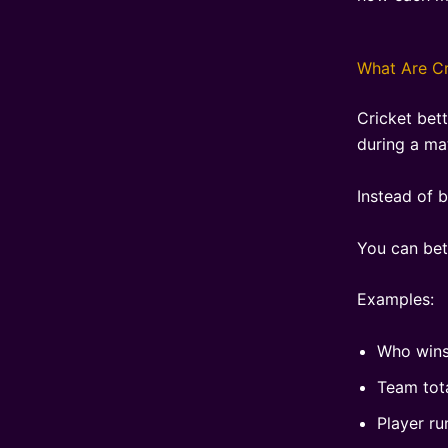
What Are Cr
Cricket bett
during a ma
Instead of b
You can bet
Examples:
Who wins
Team tota
Player ru