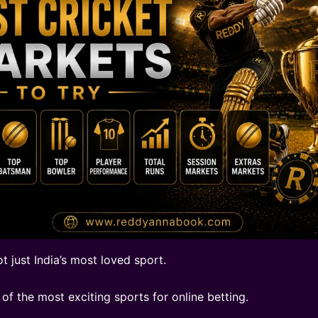
ot just India’s most loved sport.
e of the most exciting sports for online betting.