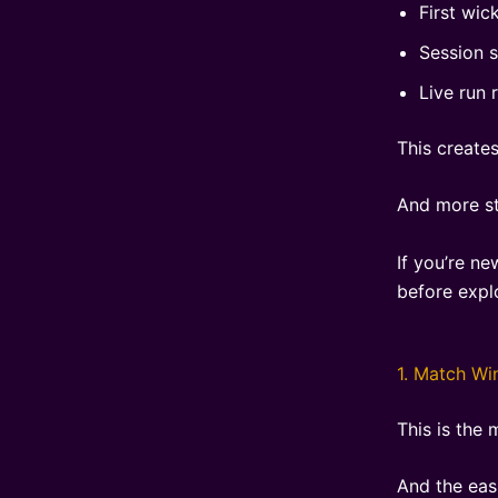
First wi
Session 
Live run 
This create
And more st
If you’re ne
before expl
1. Match Wi
This is the 
And the eas