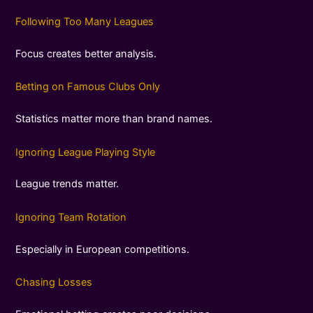
Following Too Many Leagues
Focus creates better analysis.
Betting on Famous Clubs Only
Statistics matter more than brand names.
Ignoring League Playing Style
League trends matter.
Ignoring Team Rotation
Especially in European competitions.
Chasing Losses