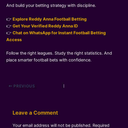
And build your betting strategy with discipline.
👉
Explore Reddy Anna Football Betting
👉
Get Your Verified Reddy Anna ID
👉
Chat on WhatsApp for Instant Football Betting
Access
Follow the right leagues. Study the right statistics. And
place smarter football bets with confidence.
PREVIOUS
Leave a Comment
Your email address will not be published.
Required