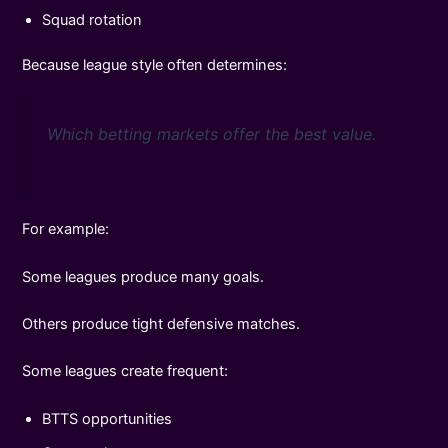
Squad rotation
Because league style often determines:
Which betting markets offer the best value.
For example:
Some leagues produce many goals.
Others produce tight defensive matches.
Some leagues create frequent:
BTTS opportunities