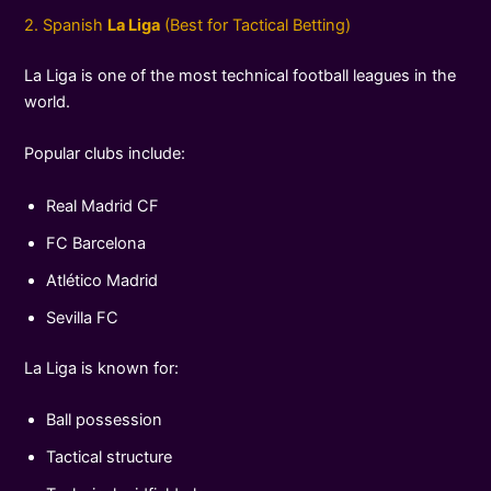
2. Spanish
La Liga
(Best for Tactical Betting)
La Liga is one of the most technical football leagues in the
world.
Popular clubs include:
Real Madrid CF
FC Barcelona
Atlético Madrid
Sevilla FC
La Liga is known for:
Ball possession
Tactical structure