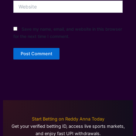
Website
Save my name, email, and website in this browser
for the next time I comment.
Start Betting on Reddy Anna Today
Get your verified betting ID, access live sports markets,
and enjoy fast UPI withdrawals.