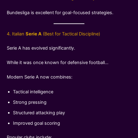
Bundesliga is excellent for goal-focused strategies.
4. Italian
Serie A
(Best for Tactical Discipline)
Serie A has evolved significantly.
While it was once known for defensive football…
Modern Serie A now combines:
Tactical intelligence
Strong pressing
Structured attacking play
Improved goal scoring
Popular clubs include: