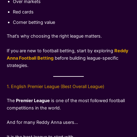
Over markets
Red cards
Corner betting value
That’s why choosing the right league matters.
If you are new to football betting, start by exploring
Reddy
Anna Football Betting
before building league-specific
strategies.
1. English Premier League (Best Overall League)
The
Premier League
is one of the most followed football
competitions in the world.
And for many Reddy Anna users…
It is the best league to start with.