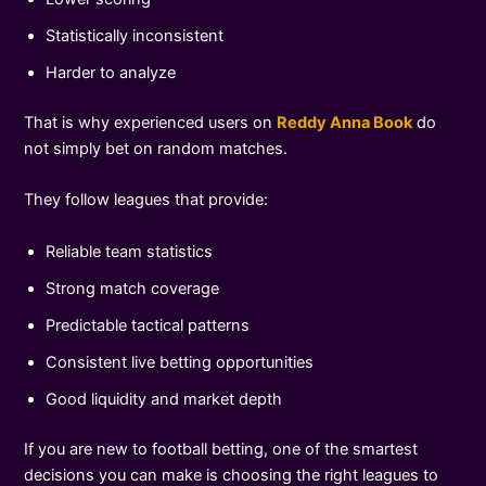
Statistically inconsistent
Harder to analyze
That is why experienced users on
Reddy Anna Book
do
not simply bet on random matches.
They follow leagues that provide:
Reliable team statistics
Strong match coverage
Predictable tactical patterns
Consistent live betting opportunities
Good liquidity and market depth
If you are new to football betting, one of the smartest
decisions you can make is choosing the right leagues to