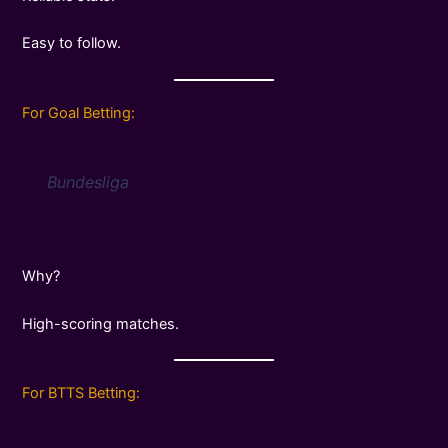
Easy to follow.
For Goal Betting:
Bundesliga
Why?
High-scoring matches.
For BTTS Betting: