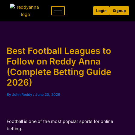
Skip
to
Login
Signup
content
Best Football Leagues to
Follow on Reddy Anna
(Complete Betting Guide
2026)
By
John Reddy
/
June 20, 2026
Football is one of the most popular sports for online
betting.