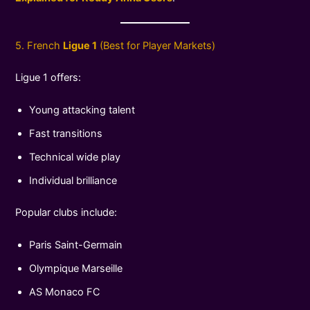
5. French
Ligue 1
(Best for Player Markets)
Ligue 1 offers:
Young attacking talent
Fast transitions
Technical wide play
Individual brilliance
Popular clubs include:
Paris Saint-Germain
Olympique Marseille
AS Monaco FC