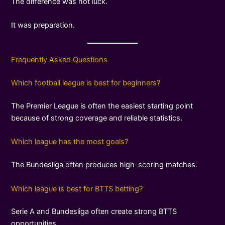
The difference was not luck.
It was preparation.
Frequently Asked Questions
Which football league is best for beginners?
The Premier League is often the easiest starting point
because of strong coverage and reliable statistics.
Which league has the most goals?
The Bundesliga often produces high-scoring matches.
Which league is best for BTTS betting?
Serie A and Bundesliga often create strong BTTS
opportunities.