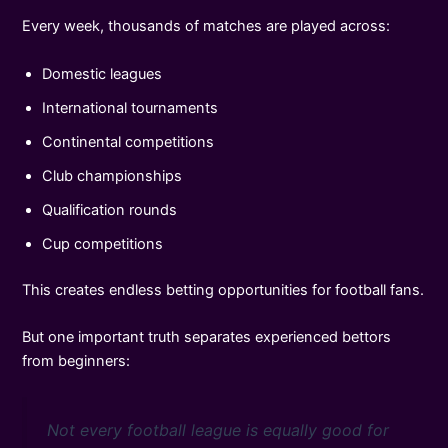
Every week, thousands of matches are played across:
Domestic leagues
International tournaments
Continental competitions
Club championships
Qualification rounds
Cup competitions
This creates endless betting opportunities for football fans.
But one important truth separates experienced bettors
from beginners:
Not every football league is equally good for