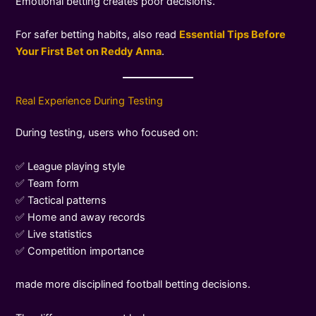
Emotional betting creates poor decisions.
For safer betting habits, also read
Essential Tips Before
Your First Bet on Reddy Anna
.
Real Experience During Testing
During testing, users who focused on:
✅ League playing style
✅ Team form
✅ Tactical patterns
✅ Home and away records
✅ Live statistics
✅ Competition importance
made more disciplined football betting decisions.