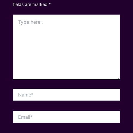
fields are marked
*
Type
here..
Name*
Email*