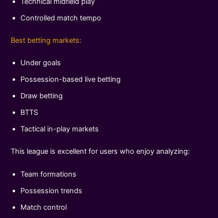
Technical midfield play
Controlled match tempo
Best betting markets:
Under goals
Possession-based live betting
Draw betting
BTTS
Tactical in-play markets
This league is excellent for users who enjoy analyzing:
Team formations
Possession trends
Match control