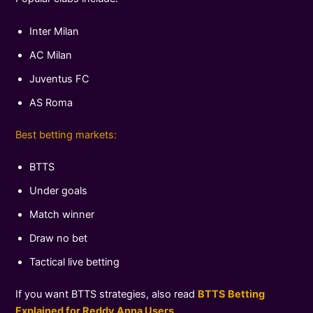
Inter Milan
AC Milan
Juventus FC
AS Roma
Best betting markets:
BTTS
Under goals
Match winner
Draw no bet
Tactical live betting
If you want BTTS strategies, also read
BTTS Betting
Explained for Reddy Anna Users
.