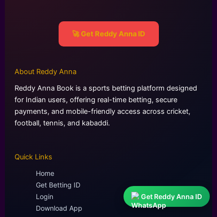
🚀 Get Reddy Anna ID
About Reddy Anna
Reddy Anna Book is a sports betting platform designed
for Indian users, offering real-time betting, secure
payments, and mobile-friendly access across cricket,
football, tennis, and kabaddi.
Quick Links
Home
Get Betting ID
Get Reddy Anna ID
Login
Download App