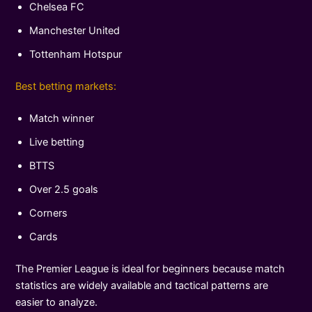
Chelsea FC
Manchester United
Tottenham Hotspur
Best betting markets:
Match winner
Live betting
BTTS
Over 2.5 goals
Corners
Cards
The Premier League is ideal for beginners because match
statistics are widely available and tactical patterns are
easier to analyze.