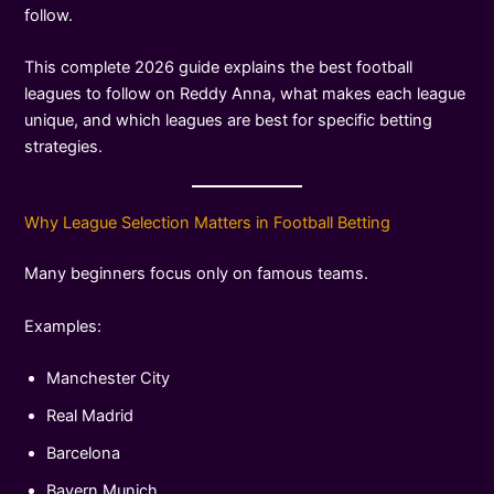
follow.
This complete 2026 guide explains the best football
leagues to follow on Reddy Anna, what makes each league
unique, and which leagues are best for specific betting
strategies.
Why League Selection Matters in Football Betting
Many beginners focus only on famous teams.
Examples:
Manchester City
Real Madrid
Barcelona
Bayern Munich