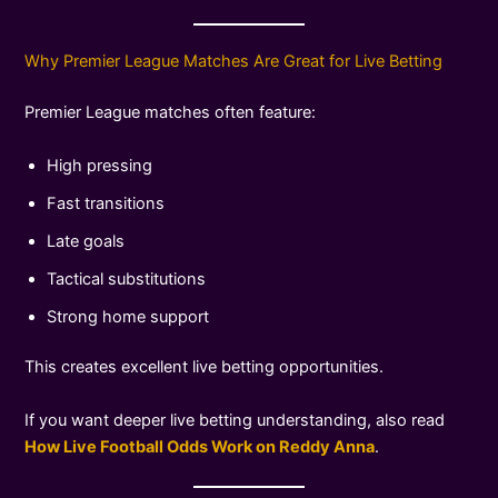
Why Premier League Matches Are Great for Live Betting
Premier League matches often feature:
High pressing
Fast transitions
Late goals
Tactical substitutions
Strong home support
This creates excellent live betting opportunities.
If you want deeper live betting understanding, also read
How Live Football Odds Work on Reddy Anna
.