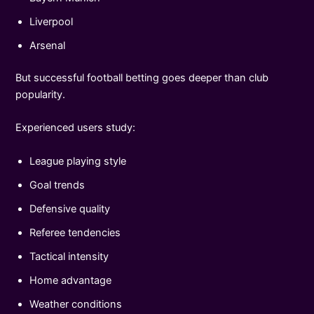
Liverpool
Arsenal
But successful football betting goes deeper than club
popularity.
Experienced users study:
League playing style
Goal trends
Defensive quality
Referee tendencies
Tactical intensity
Home advantage
Weather conditions