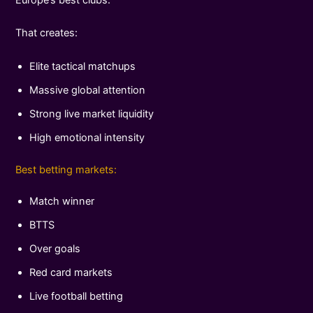
That creates:
Elite tactical matchups
Massive global attention
Strong live market liquidity
High emotional intensity
Best betting markets:
Match winner
BTTS
Over goals
Red card markets
Live football betting