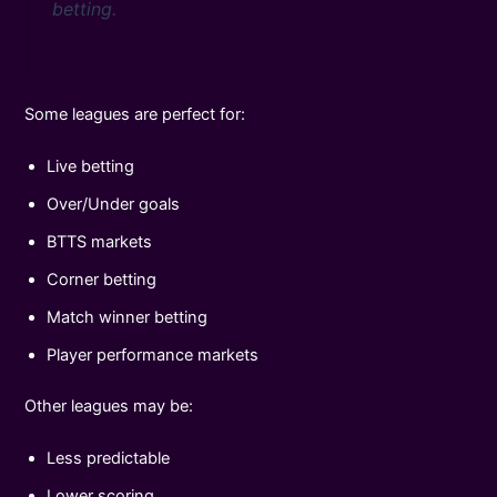
betting.
Some leagues are perfect for:
Live betting
Over/Under goals
BTTS markets
Corner betting
Match winner betting
Player performance markets
Other leagues may be:
Less predictable
Lower scoring