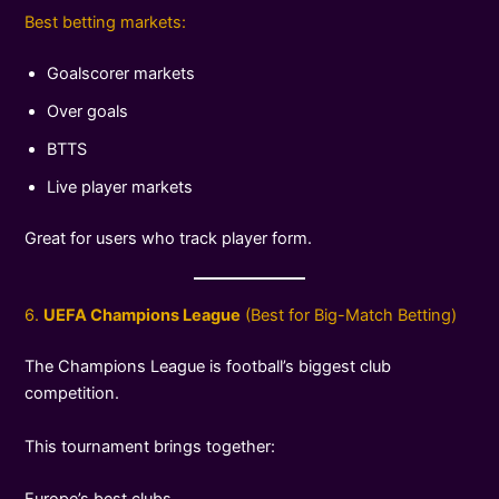
Best betting markets:
Goalscorer markets
Over goals
BTTS
Live player markets
Great for users who track player form.
6.
UEFA Champions League
(Best for Big-Match Betting)
The Champions League is football’s biggest club
competition.
This tournament brings together:
Europe’s best clubs.