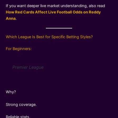
If you want deeper live market understanding, also read
How Red Cards Affect Live Football Odds on Reddy
Anna
.
Which League Is Best for Specific Betting Styles?
For Beginners:
Premier League
Why?
Strong coverage.
Reliable stats.