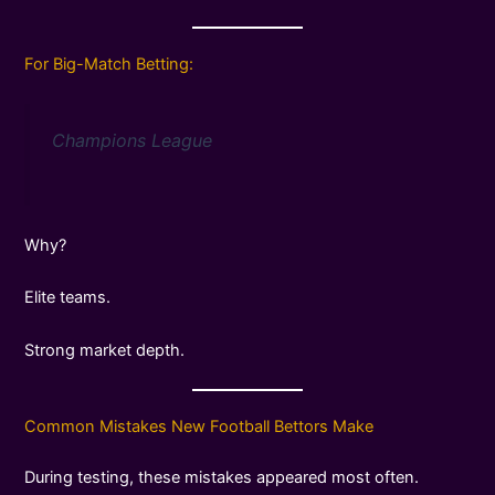
For Big-Match Betting:
Champions League
Why?
Elite teams.
Strong market depth.
Common Mistakes New Football Bettors Make
During testing, these mistakes appeared most often.