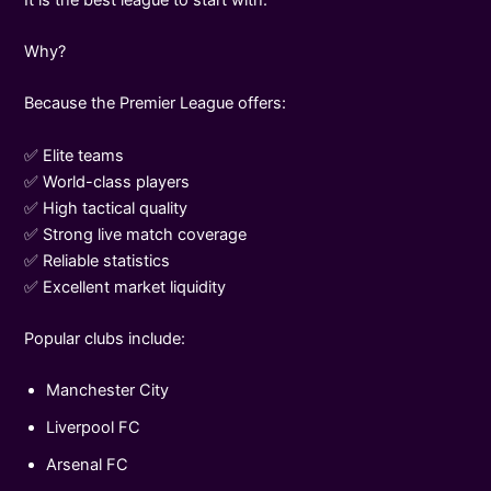
Why?
Because the Premier League offers:
✅ Elite teams
✅ World-class players
✅ High tactical quality
✅ Strong live match coverage
✅ Reliable statistics
✅ Excellent market liquidity
Popular clubs include:
Manchester City
Liverpool FC
Arsenal FC