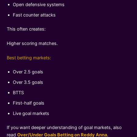
Open defensive systems
Fast counter attacks
This often creates:
Higher scoring matches.
Best betting markets:
Over 2.5 goals
Over 3.5 goals
BTTS
First-half goals
Live goal markets
If you want deeper understanding of goal markets, also
read
Over/Under Goals Betting on Reddy Anna
.