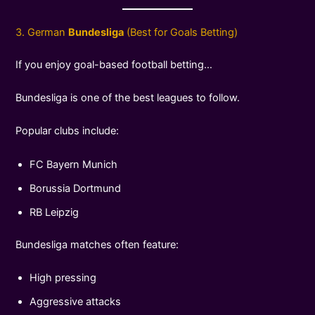
3. German
Bundesliga
(Best for Goals Betting)
If you enjoy goal-based football betting…
Bundesliga is one of the best leagues to follow.
Popular clubs include:
FC Bayern Munich
Borussia Dortmund
RB Leipzig
Bundesliga matches often feature:
High pressing
Aggressive attacks