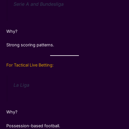
Serie A and Bundesliga
Why?
Strong scoring patterns.
For Tactical Live Betting:
La Liga
Why?
Possession-based football.