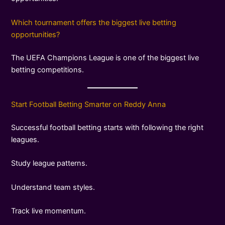
Which tournament offers the biggest live betting
opportunities?
The UEFA Champions League is one of the biggest live
betting competitions.
Start Football Betting Smarter on Reddy Anna
Successful football betting starts with following the right
leagues.
Study league patterns.
Understand team styles.
Track live momentum.